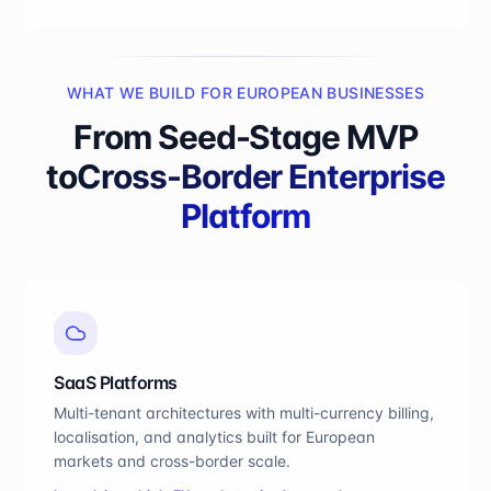
WHAT WE BUILD FOR EUROPEAN BUSINESSES
From Seed-Stage MVP
to
Cross-Border Enterprise
Platform
SaaS Platforms
Multi-tenant architectures with multi-currency billing,
localisation, and analytics built for European
markets and cross-border scale.