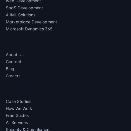
Web Development
SaaS Development
AI/ML Solutions
Marketplace Development
Microsoft Dynamics 365
COMPANY
About Us
Contact
Blog
Careers
RESOURCES
Case Studies
How We Work
Free Guides
All Services
Security & Compliance