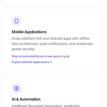
Mobile Applications
Cross-platform iOS and Android apps with offline-
first architecture, push notifications, and enterprise-
grade security.
Ship to both platforms in one sprint cycle
Explore
Mobile Applications
AI & Automation
Intelligent document processing, predictive