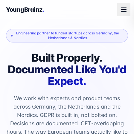
YoungBrainz
.
Engineering partner to funded startups across Germany, the
Netherlands & Nordics
Built Properly.
Documented Like You'd
Expect.
We work with experts and product teams
across Germany, the Netherlands and the
Nordics. GDPR is built in, not bolted on.
Decisions are documented. CET-overlapping
hours. The way European teams actually like to