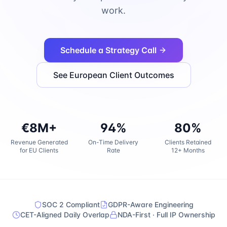
work.
Schedule a Strategy Call
See European Client Outcomes
€8M+
94%
80%
Revenue Generated
On-Time Delivery
Clients Retained
for EU Clients
Rate
12+ Months
SOC 2 Compliant
GDPR-Aware Engineering
CET-Aligned Daily Overlap
NDA-First · Full IP Ownership