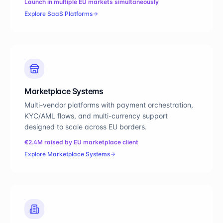
Launch in multiple EU markets simultaneously
Explore
SaaS Platforms
Marketplace Systems
Multi-vendor platforms with payment orchestration,
KYC/AML flows, and multi-currency support
designed to scale across EU borders.
€2.4M raised by EU marketplace client
Explore
Marketplace Systems