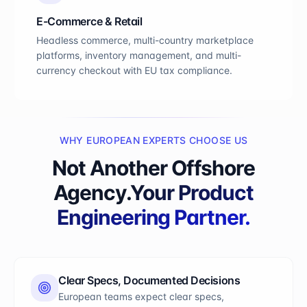
E-Commerce & Retail
Headless commerce, multi-country marketplace
platforms, inventory management, and multi-
currency checkout with EU tax compliance.
WHY EUROPEAN EXPERTS CHOOSE US
Not Another Offshore
Agency.
Your Product
Engineering Partner.
Clear Specs, Documented Decisions
European teams expect clear specs,