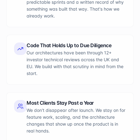
predictable sprints and a written record of why
something was built that way. That's how we
already work.
Code That Holds Up to Due Diligence
Our architectures have been through 12+
investor technical reviews across the UK and
EU. We build with that scrutiny in mind from the
start.
Most Clients Stay Past a Year
We don't disappear after launch. We stay on for
feature work, scaling, and the architecture
changes that show up once the product is in
real hands.