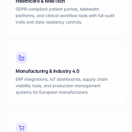
Healthcare & MedTech
GDPR-compliant patient portals, telehealth
platforms, and clinical workflow tools with full audit
trails and data residency controls.
Manufacturing & Industry 4.0
ERP integrations, IoT dashboards, supply chain
visibility tools, and production management
systems for European manufacturers.