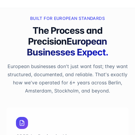
BUILT FOR EUROPEAN STANDARDS
The Process and
Precision
European
Businesses Expect.
European businesses don't just want fast; they want
structured, documented, and reliable. That's exactly
how we've operated for 6+ years across Berlin,
Amsterdam, Stockholm, and beyond.