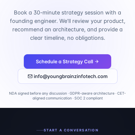
Book a 30-minute strategy session with a
founding engineer. We'll review your product,
recommend an architecture, and provide a
clear timeline, no obligations.
Schedule a Strategy Call
info@youngbrainzinfotech.com
NDA signed before any discussion · GDPR-aware architecture · CET-
aligned communication · SOC 2 compliant
START A CONVERSATION