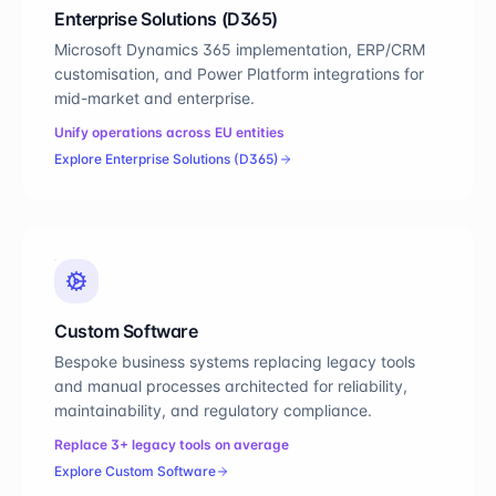
Enterprise Solutions (D365)
Microsoft Dynamics 365 implementation, ERP/CRM
customisation, and Power Platform integrations for
mid-market and enterprise.
Unify operations across EU entities
Explore
Enterprise Solutions (D365)
Custom Software
Bespoke business systems replacing legacy tools
and manual processes architected for reliability,
maintainability, and regulatory compliance.
Replace 3+ legacy tools on average
Explore
Custom Software