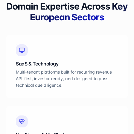
Domain Expertise Across
Key
European Sectors
SaaS & Technology
Multi-tenant platforms built for recurring revenue
API-first, investor-ready, and designed to pass
technical due diligence.