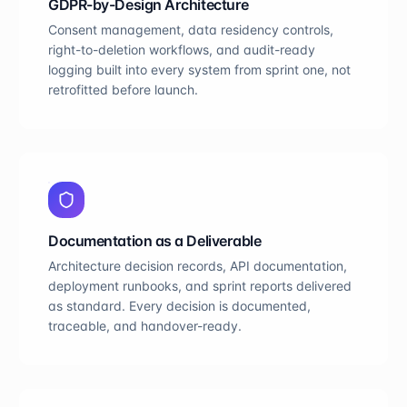
GDPR-by-Design Architecture
Consent management, data residency controls,
right-to-deletion workflows, and audit-ready
logging built into every system from sprint one, not
retrofitted before launch.
Documentation as a Deliverable
Architecture decision records, API documentation,
deployment runbooks, and sprint reports delivered
as standard. Every decision is documented,
traceable, and handover-ready.