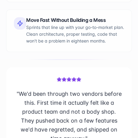
Move Fast Without Building a Mess
Sprints that line up with your go-to-market plan.
Clean architecture, proper testing, code that
won't be a problem in eighteen months.
"We'd been through two vendors before
this. First time it actually felt like a
product team and not a body shop.
They pushed back on a few features
we'd have regretted, and shipped on