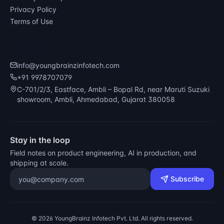
Privacy Policy
Terms of Use
CONTACT
info@youngbrainzinfotech.com
+91 9978707079
C-701/2/3, Eastface, Ambli – Bopal Rd, near Maruti Suzuki
showroom, Ambli, Ahmedabad, Gujarat 380058
Stay in the loop
Field notes on product engineering, AI in production, and
shipping at scale.
Email address
Subscribe
©
2026
YoungBrainz Infotech Pvt. Ltd. All rights reserved.