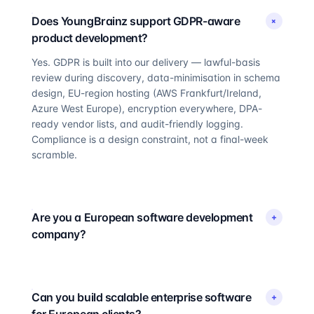
Does YoungBrainz support GDPR-aware
+
product development?
Yes. GDPR is built into our delivery — lawful-basis
review during discovery, data-minimisation in schema
design, EU-region hosting (AWS Frankfurt/Ireland,
Azure West Europe), encryption everywhere, DPA-
ready vendor lists, and audit-friendly logging.
Compliance is a design constraint, not a final-week
scramble.
Are you a European software development
+
company?
Can you build scalable enterprise software
+