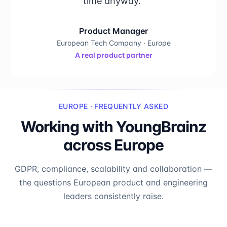
time anyway."
Product Manager
European Tech Company · Europe
A real product partner
EUROPE · FREQUENTLY ASKED
Working with YoungBrainz
across Europe
GDPR, compliance, scalability and collaboration —
the questions European product and engineering
leaders consistently raise.