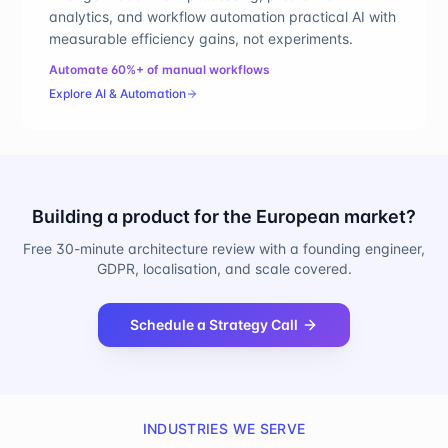
analytics, and workflow automation practical AI with
measurable efficiency gains, not experiments.
Automate 60%+ of manual workflows
Explore
AI & Automation
Building a product for the European market?
Free 30-minute architecture review with a founding engineer,
GDPR, localisation, and scale covered.
Schedule a Strategy Call
INDUSTRIES WE SERVE