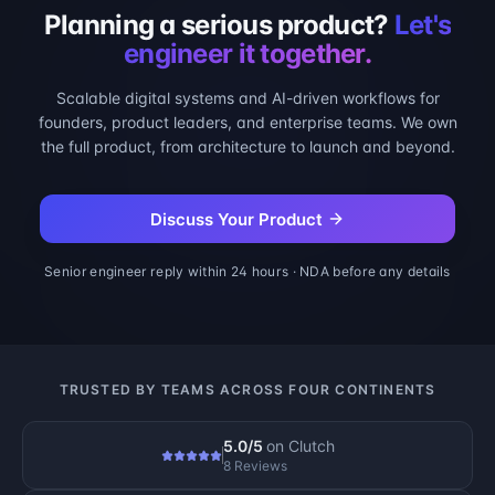
Planning a serious product?
Let's
engineer it together.
Scalable digital systems and AI-driven workflows for
founders, product leaders, and enterprise teams. We own
the full product, from architecture to launch and beyond.
Discuss Your Product
Senior engineer reply within 24 hours · NDA before any details
TRUSTED BY TEAMS ACROSS FOUR CONTINENTS
5.0/5
on
Clutch
8 Reviews