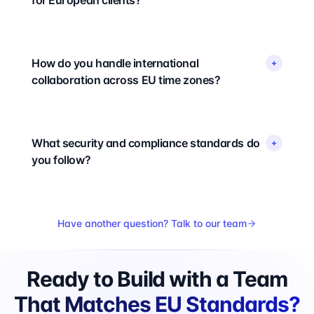
for European clients?
How do you handle international
+
collaboration across EU time zones?
What security and compliance standards do
+
you follow?
Have another question? Talk to our team
Ready to Build with a Team
That Matches EU Standards?