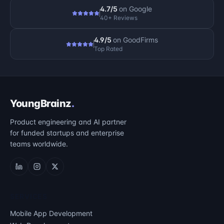
4.7/5
on
Google
40+ Reviews
4.9/5
on
GoodFirms
Top Rated
YoungBrainz
.
Product engineering and AI partner
for funded startups and enterprise
teams worldwide.
SERVICES
Mobile App Development