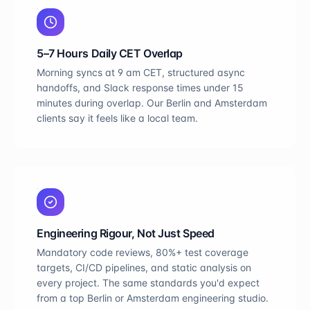
5–7 Hours Daily CET Overlap
Morning syncs at 9 am CET, structured async
handoffs, and Slack response times under 15
minutes during overlap. Our Berlin and Amsterdam
clients say it feels like a local team.
Engineering Rigour, Not Just Speed
Mandatory code reviews, 80%+ test coverage
targets, CI/CD pipelines, and static analysis on
every project. The same standards you'd expect
from a top Berlin or Amsterdam engineering studio.