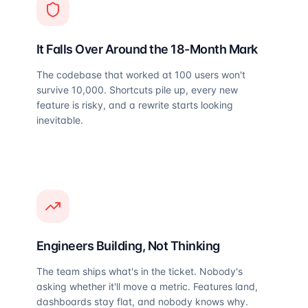
It Falls Over Around the 18-Month Mark
The codebase that worked at 100 users won't
survive 10,000. Shortcuts pile up, every new
feature is risky, and a rewrite starts looking
inevitable.
Engineers Building, Not Thinking
The team ships what's in the ticket. Nobody's
asking whether it'll move a metric. Features land,
dashboards stay flat, and nobody knows why.