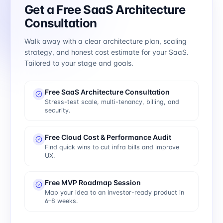
Get a Free SaaS Architecture
Consultation
Walk away with a clear architecture plan, scaling
strategy, and honest cost estimate for your SaaS.
Tailored to your stage and goals.
Free SaaS Architecture Consultation
Stress-test scale, multi-tenancy, billing, and
security.
Free Cloud Cost & Performance Audit
Find quick wins to cut infra bills and improve
UX.
Free MVP Roadmap Session
Map your idea to an investor-ready product in
6–8 weeks.