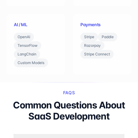
AI / ML
Payments
OpenAI
Stripe
Paddle
TensorFlow
Razorpay
LangChain
Stripe Connect
Custom Models
FAQS
Common Questions About
SaaS Development