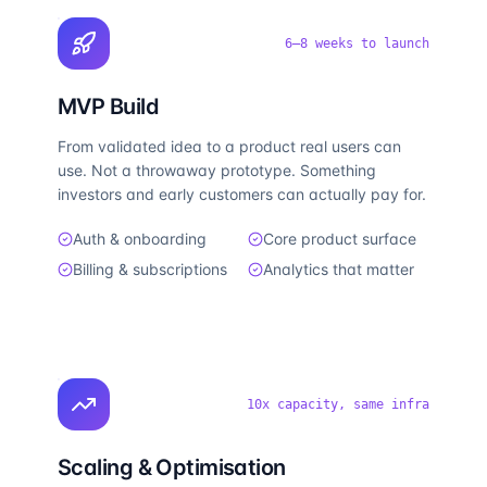
6–8 weeks to launch
MVP Build
From validated idea to a product real users can
use. Not a throwaway prototype. Something
investors and early customers can actually pay for.
Auth & onboarding
Core product surface
Billing & subscriptions
Analytics that matter
10x capacity, same infra
Scaling & Optimisation