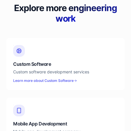
Explore more
engineering
work
Custom Software
Custom software development services
Learn more about
Custom Software
Mobile App Development