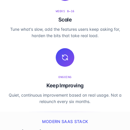
WEEKS 8–16
Scale
Tune what's slow, add the features users keep asking for,
harden the bits that take real load.
ONGOING
Keep Improving
Quiet, continuous improvement based on real usage. Not a
relaunch every six months.
MODERN SAAS STACK