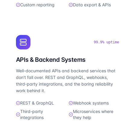
Custom reporting
Data export & APIs
99.9% uptime
APIs & Backend Systems
Well-documented APIs and backend services that
don't fall over. REST and GraphQL, webhooks,
third-party integrations, and the boring reliability
work behind it.
REST & GraphQL
Webhook systems
Third-party
Microservices where
integrations
they help