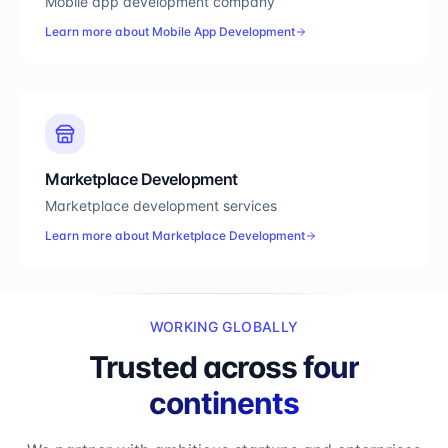
Mobile app development company
Learn more about
Mobile App Development
Marketplace Development
Marketplace development services
Learn more about
Marketplace Development
WORKING GLOBALLY
Trusted across
four
continents