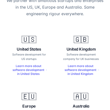
We partner with ambitious startups and enterprises
in the US, UK, Europe and Australia. Same
engineering rigour everywhere.
🇺🇸
🇬🇧
United States
United Kingdom
Software development for
Software development
US startups
company for UK businesses
Learn more about
Learn more about
software development
software development
in
United States
in
United Kingdom
🇪🇺
🇦🇺
Europe
Australia