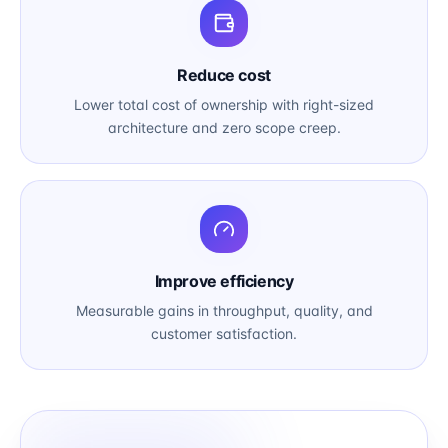
Reduce cost
Lower total cost of ownership with right-sized
architecture and zero scope creep.
Improve efficiency
Measurable gains in throughput, quality, and
customer satisfaction.