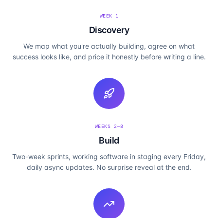
WEEK 1
Discovery
We map what you're actually building, agree on what
success looks like, and price it honestly before writing a line.
WEEKS 2–8
Build
Two-week sprints, working software in staging every Friday,
daily async updates. No surprise reveal at the end.