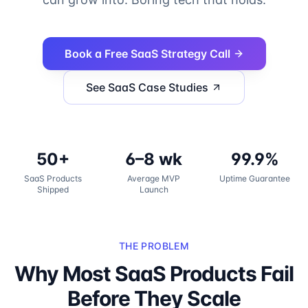
Book a Free SaaS Strategy Call
See SaaS Case Studies
50+
6–8 wk
99.9%
SaaS Products
Average MVP
Uptime Guarantee
Shipped
Launch
THE PROBLEM
Why Most SaaS Products Fail
Before They Scale