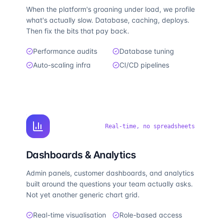
When the platform's groaning under load, we profile
what's actually slow. Database, caching, deploys.
Then fix the bits that pay back.
Performance audits
Database tuning
Auto-scaling infra
CI/CD pipelines
Real-time, no spreadsheets
Dashboards & Analytics
Admin panels, customer dashboards, and analytics
built around the questions your team actually asks.
Not yet another generic chart grid.
Real-time visualisation
Role-based access