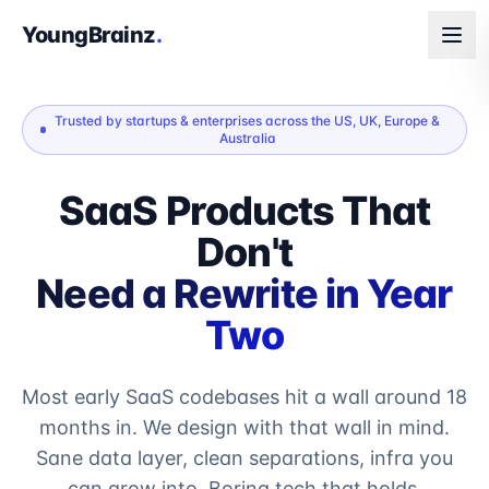
YoungBrainz
.
Trusted by startups & enterprises across the US, UK, Europe &
Australia
SaaS Products That
Don't
Need a Rewrite in Year
Two
Most early SaaS codebases hit a wall around 18
months in. We design with that wall in mind.
Sane data layer, clean separations, infra you
can grow into. Boring tech that holds.