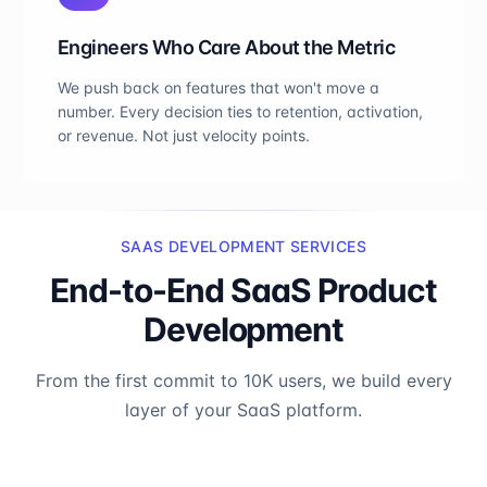
Engineers Who Care About the Metric
We push back on features that won't move a
number. Every decision ties to retention, activation,
or revenue. Not just velocity points.
SAAS DEVELOPMENT SERVICES
End-to-End SaaS Product
Development
From the first commit to 10K users, we build every
layer of your SaaS platform.