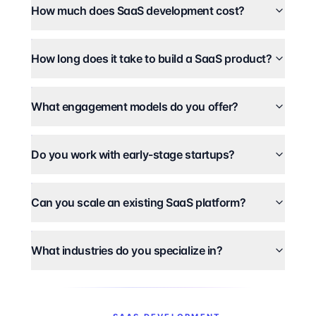
How much does SaaS development cost?
How long does it take to build a SaaS product?
What engagement models do you offer?
Do you work with early-stage startups?
Can you scale an existing SaaS platform?
What industries do you specialize in?