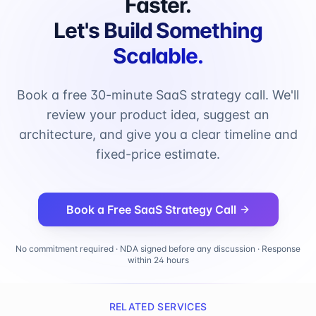
Faster.
Let's Build Something
Scalable.
Book a free 30-minute SaaS strategy call. We'll
review your product idea, suggest an
architecture, and give you a clear timeline and
fixed-price estimate.
Book a Free SaaS Strategy Call
No commitment required · NDA signed before any discussion · Response
within 24 hours
RELATED SERVICES