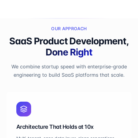
OUR APPROACH
SaaS Product Development,
Done Right
We combine startup speed with enterprise-grade
engineering to build SaaS platforms that scale.
Architecture That Holds at 10x