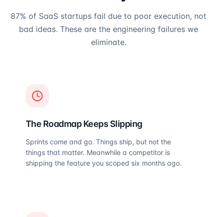
87% of SaaS startups fail due to poor execution, not
bad ideas. These are the engineering failures we
eliminate.
The Roadmap Keeps Slipping
Sprints come and go. Things ship, but not the
things that matter. Meanwhile a competitor is
shipping the feature you scoped six months ago.