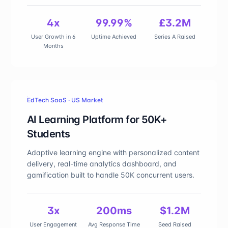
4x
99.99%
£3.2M
User Growth in 6
Uptime Achieved
Series A Raised
Months
EdTech SaaS · US Market
AI Learning Platform for 50K+
Students
Adaptive learning engine with personalized content
delivery, real-time analytics dashboard, and
gamification built to handle 50K concurrent users.
3x
200ms
$1.2M
User Engagement
Avg Response Time
Seed Raised