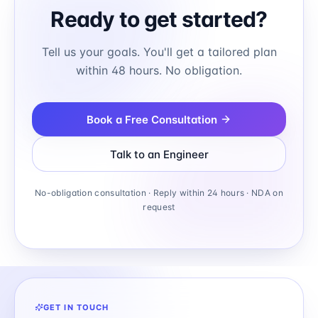
Ready to get started?
Tell us your goals. You'll get a tailored plan
within 48 hours. No obligation.
Book a Free Consultation
Talk to an Engineer
No-obligation consultation · Reply within 24 hours · NDA on
request
GET IN TOUCH