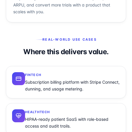
ARPU, and convert more trials with a product that
scales with you.
REAL-WORLD USE CASES
Where this delivers value.
FINTECH
Subscription billing platform with Stripe Connect,
dunning, and usage metering.
HEALTHTECH
HIPAA-ready patient SaaS with role-based
access and audit trails.