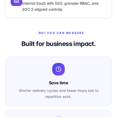
Internal SaaS with SSO, granular RBAC, and
SOC 2-aligned controls.
ROI YOU CAN MEASURE
Built for business impact.
Save time
Shorter delivery cycles and fewer hours lost to
repetitive work.