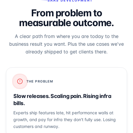
SAAS DEVELOPMENT
From problem to
measurable outcome.
A clear path from where you are today to the
business result you want. Plus the use cases we've
already shipped to get clients there.
THE PROBLEM
Slow releases. Scaling pain. Rising infra
bills.
Experts ship features late, hit performance walls at
growth, and pay for infra they don't fully use. Losing
customers and runway.