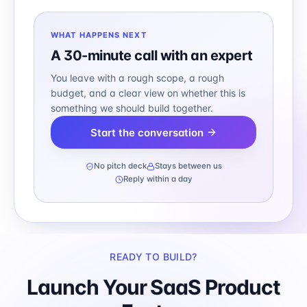
WHAT HAPPENS NEXT
A 30-minute call with an expert
You leave with a rough scope, a rough
budget, and a clear view on whether this is
something we should build together.
Start the conversation
No pitch deck
Stays between us
Reply within a day
READY TO BUILD?
Launch Your SaaS Product