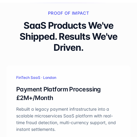
PROOF OF IMPACT
SaaS Products We've
Shipped. Results We've
Driven.
FinTech SaaS · London
Payment Platform Processing
£2M+/Month
Rebuilt a legacy payment infrastructure into a
scalable microservices SaaS platform with real-
time fraud detection, multi-currency support, and
instant settlements.