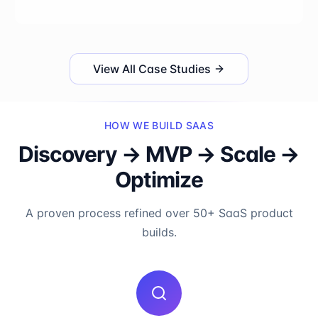
View All Case Studies
HOW WE BUILD SAAS
Discovery → MVP → Scale →
Optimize
A proven process refined over 50+ SaaS product
builds.