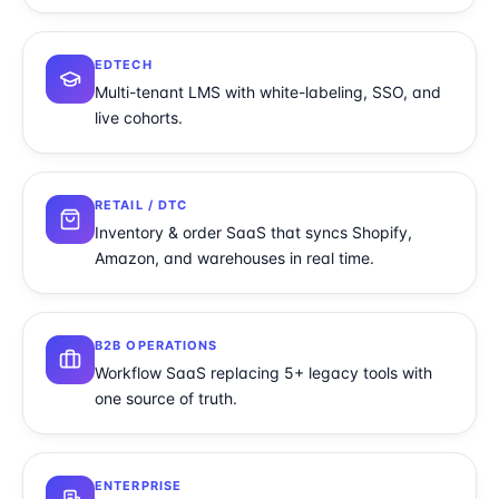
EDTECH
Multi-tenant LMS with white-labeling, SSO, and
live cohorts.
RETAIL / DTC
Inventory & order SaaS that syncs Shopify,
Amazon, and warehouses in real time.
B2B OPERATIONS
Workflow SaaS replacing 5+ legacy tools with
one source of truth.
ENTERPRISE