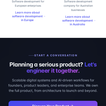
Software development for
Software development
European enterprises
company for Australian
businesses
Learn more about
software development
Learn more about
in
Europe
software development
in
Australia
START A CONVERSATION
Planning a serious product?
Let's
engineer it together.
Scalable digital systems and AI-driven workflows for
founders, product leaders, and enterprise teams. We own
the full product, from architecture to launch and beyond.