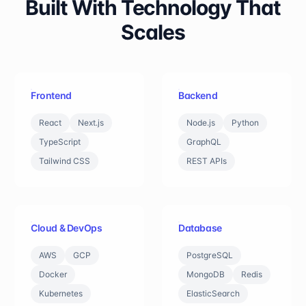
Built With Technology That
Scales
Frontend
Backend
React
Next.js
Node.js
Python
TypeScript
GraphQL
Tailwind CSS
REST APIs
Cloud & DevOps
Database
AWS
GCP
PostgreSQL
Docker
MongoDB
Redis
Kubernetes
ElasticSearch