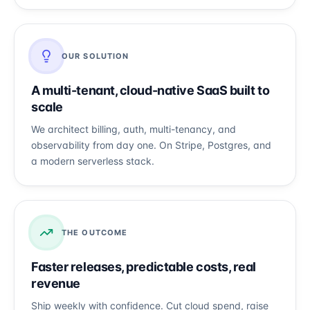
OUR SOLUTION
A multi-tenant, cloud-native SaaS built to
scale
We architect billing, auth, multi-tenancy, and
observability from day one. On Stripe, Postgres, and
a modern serverless stack.
THE OUTCOME
Faster releases, predictable costs, real
revenue
Ship weekly with confidence. Cut cloud spend, raise