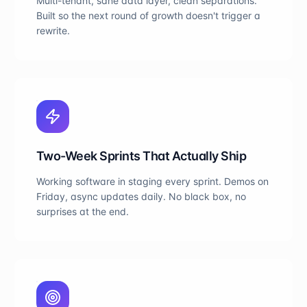
Multi-tenant, sane data layer, clean separations.
Built so the next round of growth doesn't trigger a
rewrite.
Two-Week Sprints That Actually Ship
Working software in staging every sprint. Demos on
Friday, async updates daily. No black box, no
surprises at the end.