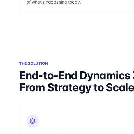
of what's happening today.
THE SOLUTION
End-to-End Dynamics 
From Strategy to Scal