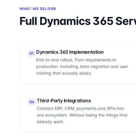
WHAT WE DELIVER
Full Dynamics 365 Ser
Dynamics 365 Implementation
0
1
End-to-end rollout, from requirements to
production. Including data migration and user
training that actually sticks.
Third-Party Integrations
0
4
Connect ERP, CRM, payments and APIs into
one ecosystem. Without losing the things that
already work.