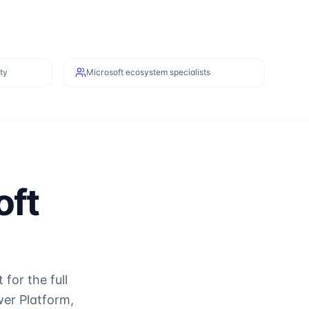
ty
Microsoft ecosystem specialists
oft
or the full
er Platform,