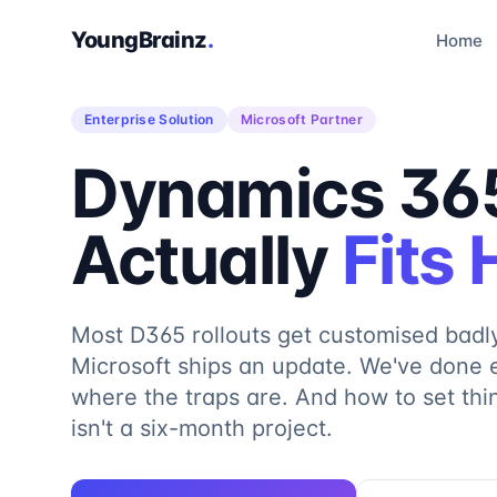
YoungBrainz
.
Home
Enterprise Solution
Microsoft Partner
Dynamics 365
Actually
Fits
Most D365 rollouts get customised badl
Microsoft ships an update. We've done 
where the traps are. And how to set th
isn't a six-month project.