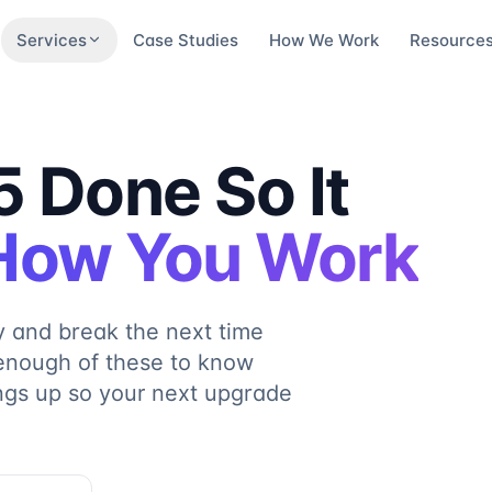
Services
Case Studies
How We Work
Resource
 Done So It
 How You Work
y and break the next time
enough of these to know
ings up so your next upgrade