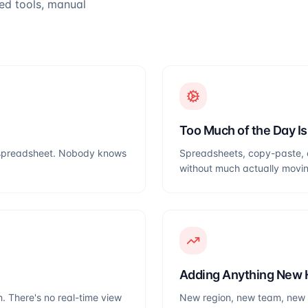
ted tools, manual
Too Much of the Day I
 a spreadsheet. Nobody knows
Spreadsheets, copy-paste, 
without much actually movi
Adding Anything New 
. There's no real-time view
New region, new team, new p