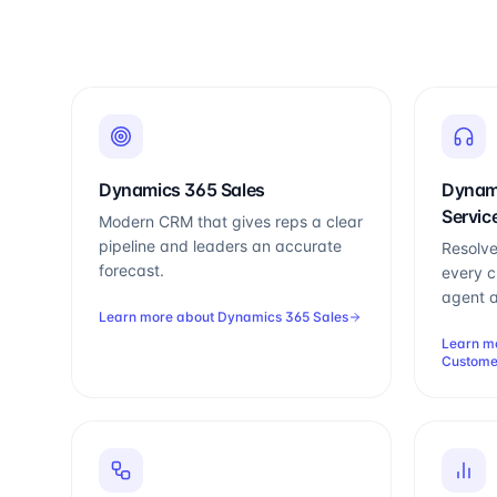
Dynamics 365 Sales
Dynam
Servic
Modern CRM that gives reps a clear
pipeline and leaders an accurate
Resolve
forecast.
every c
agent a
Learn more about
Dynamics 365 Sales
Learn m
Custome