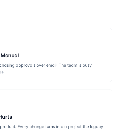
s Manual
chasing approvals over email. The team is busy
ng.
Hurts
roduct. Every change turns into a project the legacy