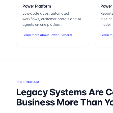
Power Platform
Power 
Low-code apps, automated
Reports
workflows, customer portals and AI
built o
agents on one platform.
model.
Learn more about
Power Platform
Learn m
THE PROBLEM
Legacy Systems Are C
Business More Than Y