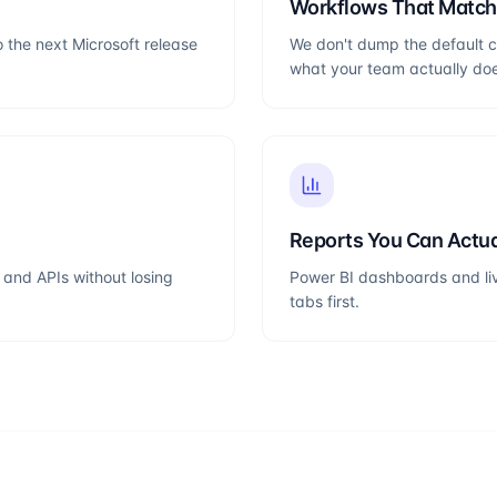
Workflows That Matc
o the next Microsoft release
We don't dump the default c
what your team actually do
Reports You Can Actua
and APIs without losing
Power BI dashboards and liv
tabs first.