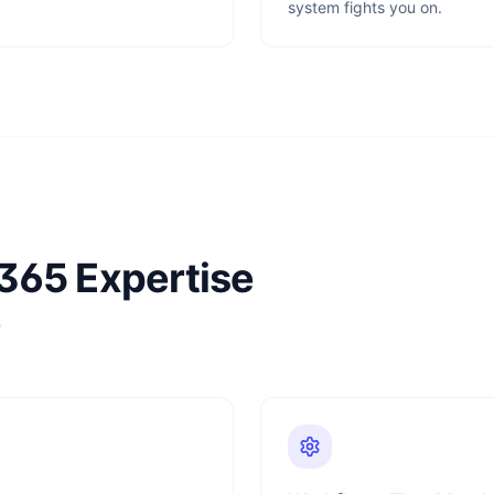
system fights you on.
365 Expertise
e