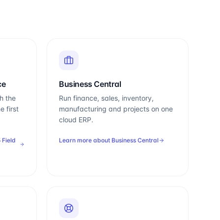
ce
Business Central
h the
Run finance, sales, inventory,
e first
manufacturing and projects on one
cloud ERP.
 Field
Learn more about
Business Central