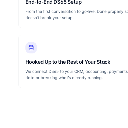
End-to-End D365 Setup
From the first conversation to go-live. Done properly s
doesn't break your setup.
Hooked Up to the Rest of Your Stack
We connect D365 to your CRM, accounting, payments 
data or breaking what's already running.