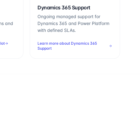
Dynamics 365 Support
Ongoing managed support for
ns and
Dynamics 365 and Power Platform
with defined SLAs.
lot
Learn more about
Dynamics 365
Support