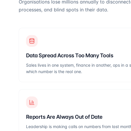
Organisations lose millions annually to disconnec
processes, and blind spots in their data.
Data Spread Across Too Many Tools
Sales lives in one system, finance in another, ops in
which number is the real one.
Reports Are Always Out of Date
Leadership is making calls on numbers from last month