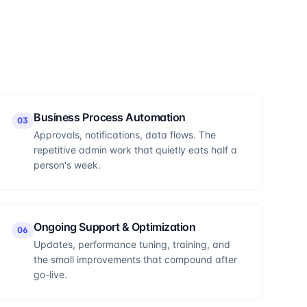
Business Process Automation
0
3
Approvals, notifications, data flows. The
repetitive admin work that quietly eats half a
person's week.
Ongoing Support & Optimization
0
6
Updates, performance tuning, training, and
the small improvements that compound after
go-live.