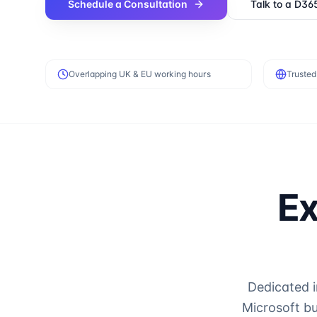
Schedule a Consultation
Talk to a D36
Overlapping UK & EU working hours
Trusted
Ex
Dedicated 
Microsoft b