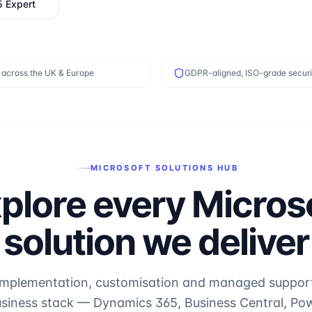
5 Expert
 across the UK & Europe
GDPR-aligned, ISO-grade securi
MICROSOFT SOLUTIONS HUB
plore every Micros
solution we deliver
implementation, customisation and managed support f
usiness stack — Dynamics 365, Business Central, Pow