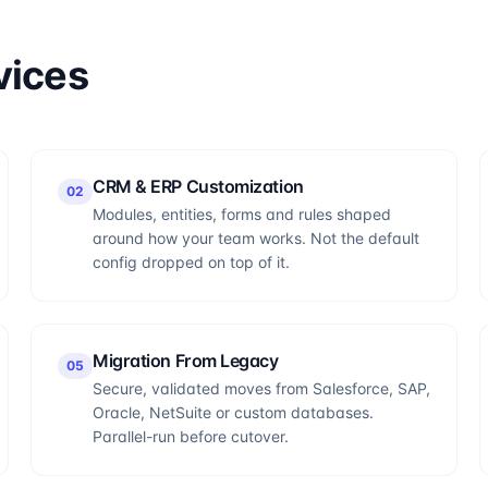
vices
CRM & ERP Customization
0
2
Modules, entities, forms and rules shaped
around how your team works. Not the default
config dropped on top of it.
Migration From Legacy
0
5
Secure, validated moves from Salesforce, SAP,
Oracle, NetSuite or custom databases.
Parallel-run before cutover.