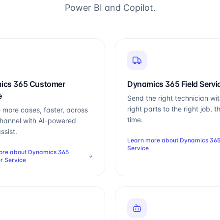
Power BI and Copilot.
ics 365 Customer
Dynamics 365 Field Servi
e
Send the right technician wit
right parts to the right job, th
 more cases, faster, across
time.
hannel with AI-powered
ssist.
Learn more about
Dynamics 365
Service
ore about
Dynamics 365
r Service