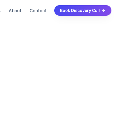
s
About
Contact
Book Discovery Call