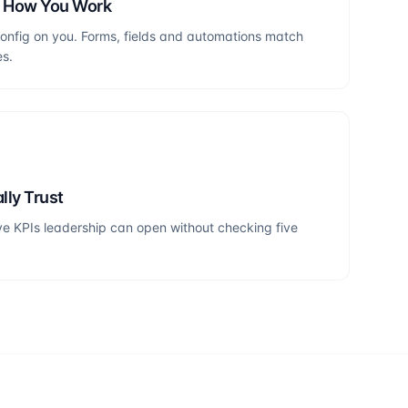
h How You Work
onfig on you. Forms, fields and automations match
es.
lly Trust
e KPIs leadership can open without checking five