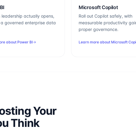
BI
Microsoft Copilot
 leadership actually opens,
Roll out Copilot safely, with
n a governed enterprise data
measurable productivity gai
proper governance.
ore about
Power BI
Learn more about
Microsoft Copi
osting Your
ou Think