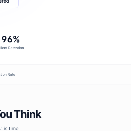
ered
96%
lient Retention
tion Rate
You Think
" is time