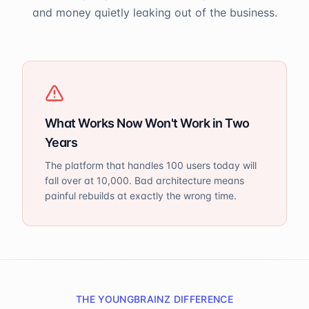
and money quietly leaking out of the business.
What Works Now Won't Work in Two
Years
The platform that handles 100 users today will
fall over at 10,000. Bad architecture means
painful rebuilds at exactly the wrong time.
THE YOUNGBRAINZ DIFFERENCE