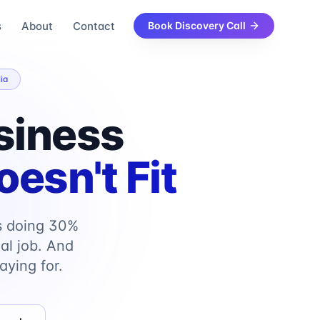
s
About
Contact
Book Discovery Call
ia
siness
esn't Fit
s doing 30%
al job. And
aying for.