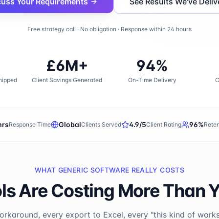
cuss Your Requirements
See Results We've Deliv
Free strategy call · No obligation · Response within 24 hours
£6M+
94%
hipped
Client Savings Generated
On-Time Delivery
C
hrs
Global
4.9/5
96%
Response Time
Clients Served
Client Rating
Reten
WHAT GENERIC SOFTWARE REALLY COSTS
ls Are Costing More Than 
rkaround, every export to Excel, every "this kind of works