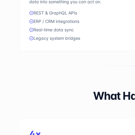
data into something you can act on.
REST & GraphQL APIs
ERP / CRM integrations
Real-time data sync
Legacy system bridges
What Ha
4x