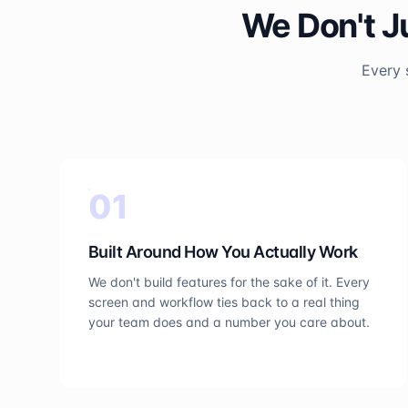
We Don't J
Every 
0
1
Built Around How You Actually Work
We don't build features for the sake of it. Every
screen and workflow ties back to a real thing
your team does and a number you care about.