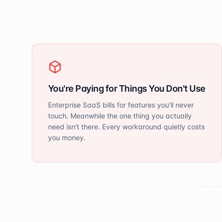
You're Paying for Things You Don't Use
Enterprise SaaS bills for features you'll never
touch. Meanwhile the one thing you actually
need isn't there. Every workaround quietly costs
you money.