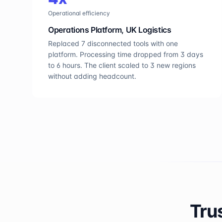
Operational efficiency
Operations Platform, UK Logistics
Replaced 7 disconnected tools with one
platform. Processing time dropped from 3 days
to 6 hours. The client scaled to 3 new regions
without adding headcount.
Tru