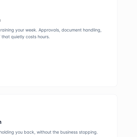
n
draining your week. Approvals, document handling,
 that quietly costs hours.
n
holding you back, without the business stopping.