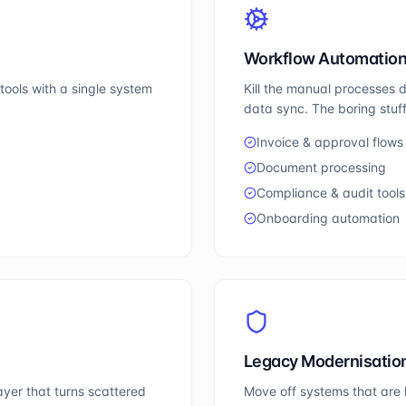
Workflow Automatio
ools with a single system
Kill the manual processes 
data sync. The boring stuff
Invoice & approval flows
Document processing
Compliance & audit tools
Onboarding automation
Legacy Modernisatio
yer that turns scattered
Move off systems that are 