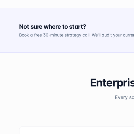
Not sure where to start?
Book a free 30-minute strategy call. We'll audit your curr
Enterpri
Every so