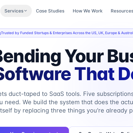
Services
Case Studies
How We Work
Resource
Trusted by Funded Startups & Enterprises Across the US, UK, Europe & Austral
Bending Your Bu
oftware That Do
ts duct-taped to SaaS tools. Five subscription
u need. We build the system that does the actu
itself by replacing three things you're already p