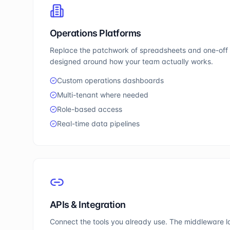
Operations Platforms
Replace the patchwork of spreadsheets and one-off t
designed around how your team actually works.
Custom operations dashboards
Multi-tenant where needed
Role-based access
Real-time data pipelines
APIs & Integration
Connect the tools you already use. The middleware la