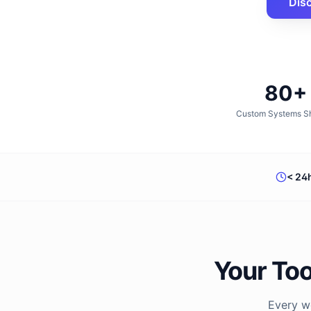
Dis
80+
Custom Systems S
< 24
Your Too
Every wo