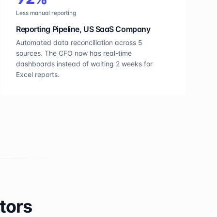
Less manual reporting
Reporting Pipeline, US SaaS Company
Automated data reconciliation across 5
sources. The CFO now has real-time
dashboards instead of waiting 2 weeks for
Excel reports.
tors