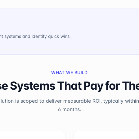
ent systems and identify quick wins.
WHAT WE BUILD
se Systems That Pay for T
lution is scoped to deliver measurable ROI, typically within 
6 months.