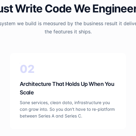
ust Write Code We Engine
system we build is measured by the business result it delive
the features it ships.
0
2
Architecture That Holds Up When You
Scale
Sane services, clean data, infrastructure you
can grow into. So you don't have to re-platform
between Series A and Series C.