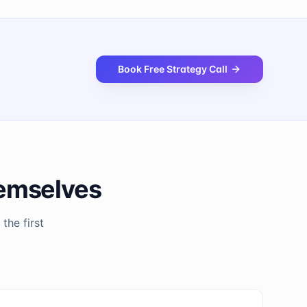
Book Free Strategy Call
hemselves
the first