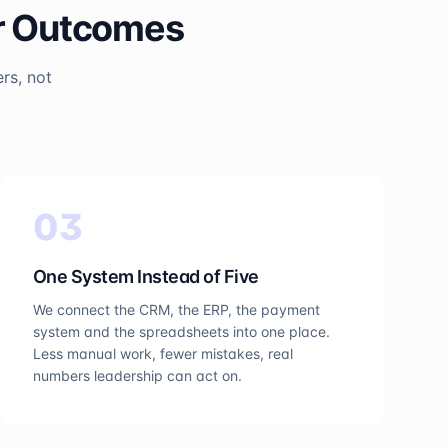
er Outcomes
rs, not
0
3
One System Instead of Five
We connect the CRM, the ERP, the payment
system and the spreadsheets into one place.
Less manual work, fewer mistakes, real
numbers leadership can act on.