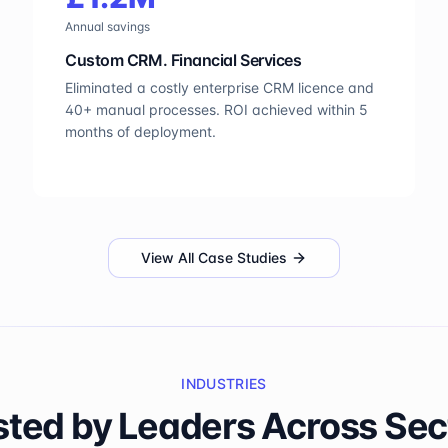
Annual savings
Custom CRM. Financial Services
Eliminated a costly enterprise CRM licence and
40+ manual processes. ROI achieved within 5
months of deployment.
View All Case Studies
INDUSTRIES
sted by Leaders Across Sec