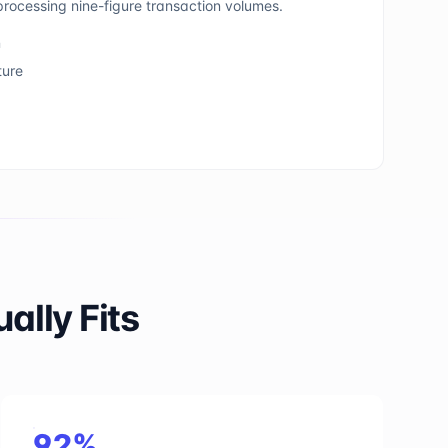
rocessing nine-figure transaction volumes.
n
ture
lly Fits
92%