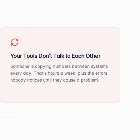
Your Tools Don't Talk to Each Other
Someone is copying numbers between systems
every day. That's hours a week, plus the errors
nobody notices until they cause a problem.