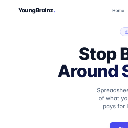
YoungBrainz
.
Home
Stop 
Around S
Spreadshee
of what yo
pays for 