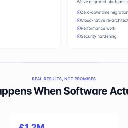
We've migrated platforms p
Zero-downtime migratio
Cloud-native re-architec
Performance work
Security hardening
REAL RESULTS, NOT PROMISES
ppens When Software Actua
£1.2M