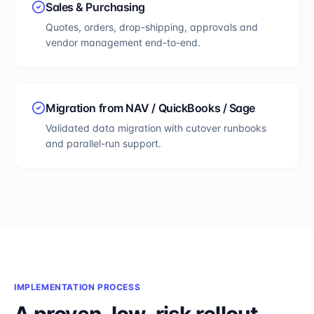
Sales & Purchasing
Quotes, orders, drop-shipping, approvals and
vendor management end-to-end.
Migration from NAV / QuickBooks / Sage
Validated data migration with cutover runbooks
and parallel-run support.
IMPLEMENTATION PROCESS