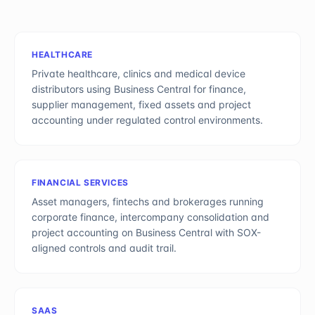
HEALTHCARE
Private healthcare, clinics and medical device
distributors using Business Central for finance,
supplier management, fixed assets and project
accounting under regulated control environments.
FINANCIAL SERVICES
Asset managers, fintechs and brokerages running
corporate finance, intercompany consolidation and
project accounting on Business Central with SOX-
aligned controls and audit trail.
SAAS