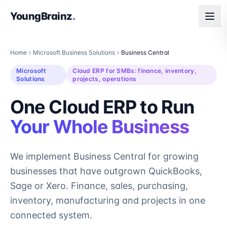
YoungBrainz
.
Home
Microsoft Business Solutions
Business Central
Microsoft
Cloud ERP for SMBs: finance, inventory,
Solutions
projects, operations
One Cloud ERP to Run
Your Whole Business
We implement Business Central for growing
businesses that have outgrown QuickBooks,
Sage or Xero. Finance, sales, purchasing,
inventory, manufacturing and projects in one
connected system.