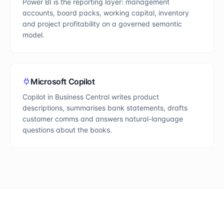
Power BI is the reporting layer: management
accounts, board packs, working capital, inventory
and project profitability on a governed semantic
model.
Microsoft Copilot
Copilot in Business Central writes product
descriptions, summarises bank statements, drafts
customer comms and answers natural-language
questions about the books.