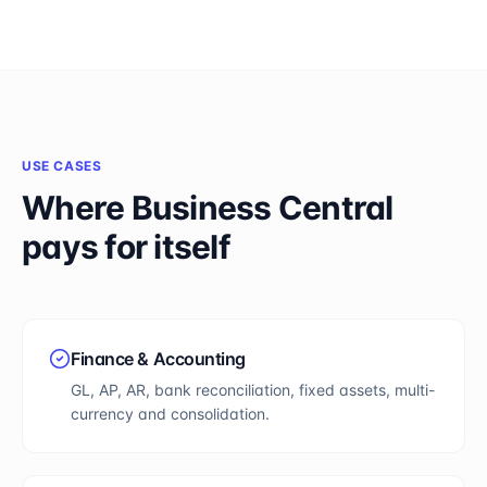
USE CASES
Where
Business Central
pays for itself
Finance & Accounting
GL, AP, AR, bank reconciliation, fixed assets, multi-
currency and consolidation.