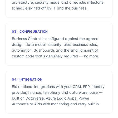
architecture, security model and a realistic milestone
schedule signed off by IT and the business.
03
·
CONFIGURATION
Business Central is configured against the agreed
design: data model, security roles, business rules,
automation, dashboards and the small amount of
custom code that's genuinely required — no more.
04
·
INTEGRATION
Bidirectional integrations with your CRM, ERP, identity
provider, finance, telephony and data warehouse —
built on Dataverse, Azure Logic Apps, Power
Automate or APIs with monitoring and retry built in.