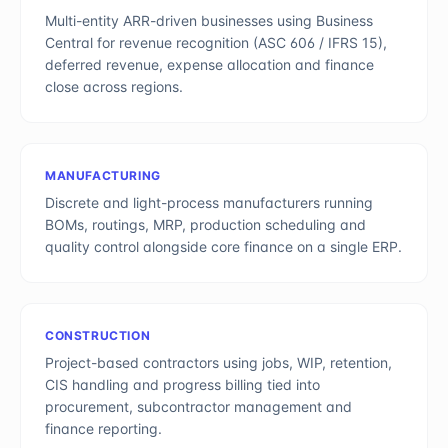
Multi-entity ARR-driven businesses using Business
Central for revenue recognition (ASC 606 / IFRS 15),
deferred revenue, expense allocation and finance
close across regions.
MANUFACTURING
Discrete and light-process manufacturers running
BOMs, routings, MRP, production scheduling and
quality control alongside core finance on a single ERP.
CONSTRUCTION
Project-based contractors using jobs, WIP, retention,
CIS handling and progress billing tied into
procurement, subcontractor management and
finance reporting.