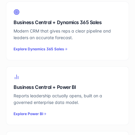
Business Central
+
Dynamics 365 Sales
Modern CRM that gives reps a clear pipeline and
leaders an accurate forecast.
Explore
Dynamics 365 Sales
Business Central
+
Power BI
Reports leadership actually opens, built on a
governed enterprise data model.
Explore
Power BI