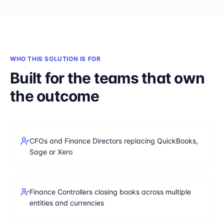
WHO THIS SOLUTION IS FOR
Built for the teams that own
the outcome
CFOs and Finance Directors replacing QuickBooks,
Sage or Xero
Finance Controllers closing books across multiple
entities and currencies