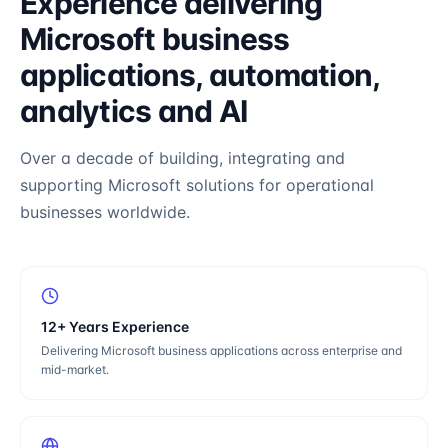
Experience delivering
Microsoft business
applications, automation,
analytics and AI
Over a decade of building, integrating and
supporting Microsoft solutions for operational
businesses worldwide.
12+ Years Experience
Delivering Microsoft business applications across enterprise and
mid-market.