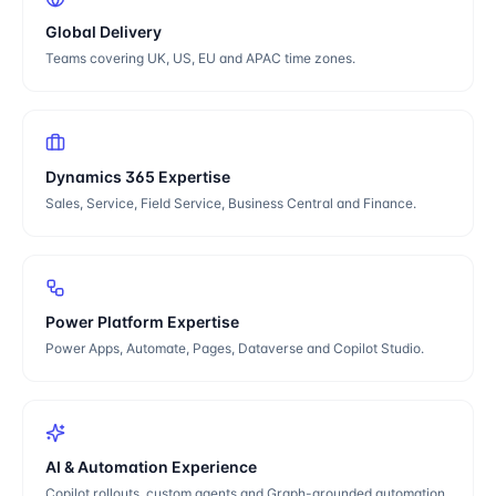
Global Delivery
Teams covering UK, US, EU and APAC time zones.
Dynamics 365 Expertise
Sales, Service, Field Service, Business Central and Finance.
Power Platform Expertise
Power Apps, Automate, Pages, Dataverse and Copilot Studio.
AI & Automation Experience
Copilot rollouts, custom agents and Graph-grounded automation.