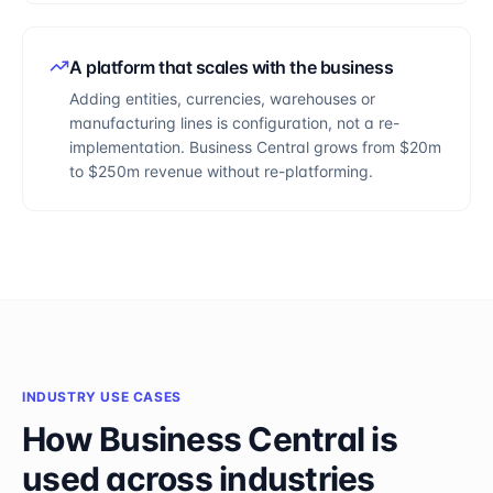
A platform that scales with the business
Adding entities, currencies, warehouses or
manufacturing lines is configuration, not a re-
implementation. Business Central grows from $20m
to $250m revenue without re-platforming.
INDUSTRY USE CASES
How
Business Central
is
used across industries