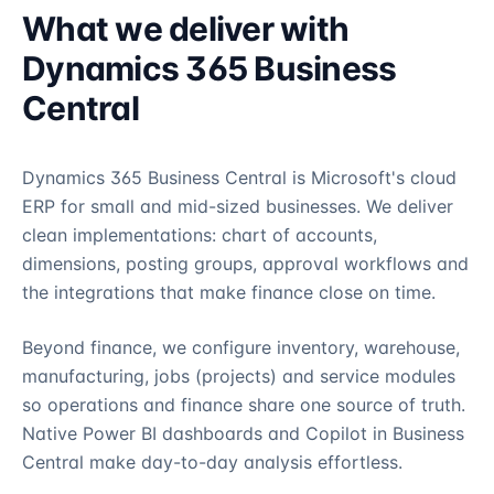
What we deliver with
Dynamics 365 Business
Central
Dynamics 365 Business Central is Microsoft's cloud
ERP for small and mid-sized businesses. We deliver
clean implementations: chart of accounts,
dimensions, posting groups, approval workflows and
the integrations that make finance close on time.
Beyond finance, we configure inventory, warehouse,
manufacturing, jobs (projects) and service modules
so operations and finance share one source of truth.
Native Power BI dashboards and Copilot in Business
Central make day-to-day analysis effortless.