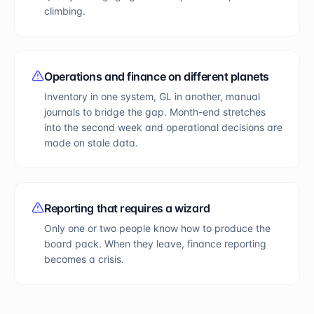
climbing.
Operations and finance on different planets
Inventory in one system, GL in another, manual
journals to bridge the gap. Month-end stretches
into the second week and operational decisions are
made on stale data.
Reporting that requires a wizard
Only one or two people know how to produce the
board pack. When they leave, finance reporting
becomes a crisis.