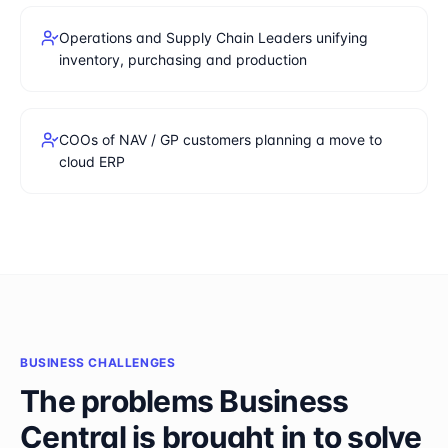
Operations and Supply Chain Leaders unifying
inventory, purchasing and production
COOs of NAV / GP customers planning a move to
cloud ERP
BUSINESS CHALLENGES
The problems
Business
Central
is brought in to solve