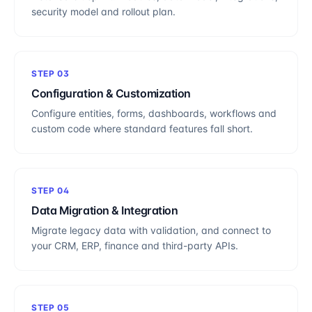
security model and rollout plan.
STEP
03
Configuration & Customization
Configure entities, forms, dashboards, workflows and
custom code where standard features fall short.
STEP
04
Data Migration & Integration
Migrate legacy data with validation, and connect to
your CRM, ERP, finance and third-party APIs.
STEP
05