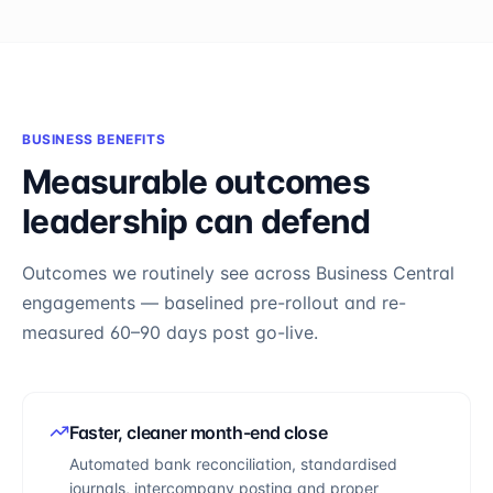
BUSINESS BENEFITS
Measurable outcomes
leadership can defend
Outcomes we routinely see across
Business Central
engagements — baselined pre-rollout and re-
measured 60–90 days post go-live.
Faster, cleaner month-end close
Automated bank reconciliation, standardised
journals, intercompany posting and proper