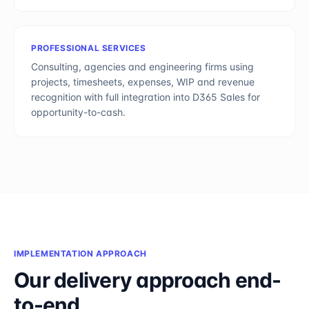
PROFESSIONAL SERVICES
Consulting, agencies and engineering firms using
projects, timesheets, expenses, WIP and revenue
recognition with full integration into D365 Sales for
opportunity-to-cash.
IMPLEMENTATION APPROACH
Our delivery approach end-
to-end