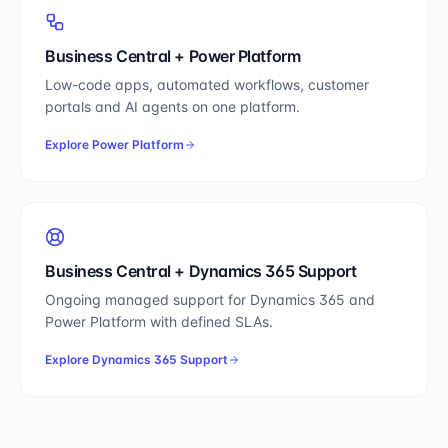
Business Central
+
Power Platform
Low-code apps, automated workflows, customer
portals and AI agents on one platform.
Explore
Power Platform
Business Central
+
Dynamics 365 Support
Ongoing managed support for Dynamics 365 and
Power Platform with defined SLAs.
Explore
Dynamics 365 Support