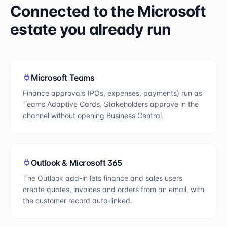
Connected to the Microsoft
estate you already run
Microsoft Teams
Finance approvals (POs, expenses, payments) run as
Teams Adaptive Cards. Stakeholders approve in the
channel without opening Business Central.
Outlook & Microsoft 365
The Outlook add-in lets finance and sales users
create quotes, invoices and orders from an email, with
the customer record auto-linked.