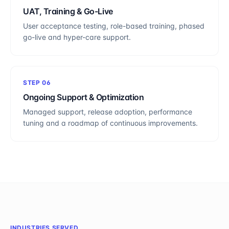
UAT, Training & Go-Live
User acceptance testing, role-based training, phased
go-live and hyper-care support.
STEP
06
Ongoing Support & Optimization
Managed support, release adoption, performance
tuning and a roadmap of continuous improvements.
INDUSTRIES SERVED