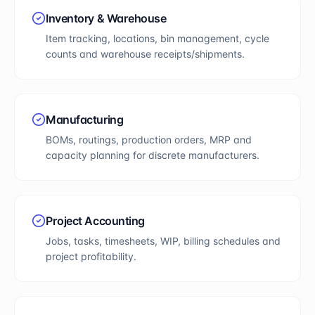
Inventory & Warehouse
Item tracking, locations, bin management, cycle
counts and warehouse receipts/shipments.
Manufacturing
BOMs, routings, production orders, MRP and
capacity planning for discrete manufacturers.
Project Accounting
Jobs, tasks, timesheets, WIP, billing schedules and
project profitability.