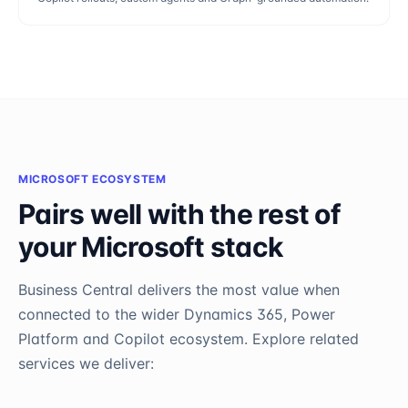
MICROSOFT ECOSYSTEM
Pairs well with the rest of
your Microsoft stack
Business Central
delivers the most value when
connected to the wider Dynamics 365, Power
Platform and Copilot ecosystem. Explore related
services we deliver: