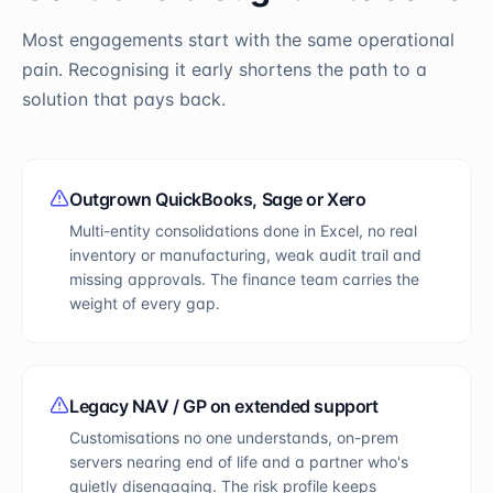
Most engagements start with the same operational
pain. Recognising it early shortens the path to a
solution that pays back.
Outgrown QuickBooks, Sage or Xero
Multi-entity consolidations done in Excel, no real
inventory or manufacturing, weak audit trail and
missing approvals. The finance team carries the
weight of every gap.
Legacy NAV / GP on extended support
Customisations no one understands, on-prem
servers nearing end of life and a partner who's
quietly disengaging. The risk profile keeps