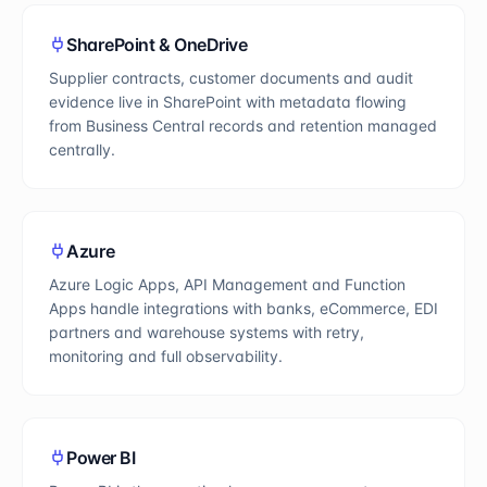
SharePoint & OneDrive
Supplier contracts, customer documents and audit
evidence live in SharePoint with metadata flowing
from Business Central records and retention managed
centrally.
Azure
Azure Logic Apps, API Management and Function
Apps handle integrations with banks, eCommerce, EDI
partners and warehouse systems with retry,
monitoring and full observability.
Power BI