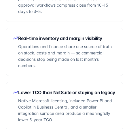
approval workflows compress close from 10–15
days to 3–5.
Real-time inventory and margin visibility
Operations and finance share one source of truth
on stock, costs and margin — so commercial
decisions stop being made on last month's
numbers.
Lower TCO than NetSuite or staying on legacy
Native Microsoft licensing, included Power BI and
Copilot in Business Central, and a smaller
integration surface area produce a meaningfully
lower 5-year TCO.