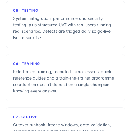
05
·
TESTING
System, integration, performance and security
testing, plus structured UAT with real users running
real scenarios. Defects are triaged daily so go-live
isn't a surprise.
06
·
TRAINING
Role-based training, recorded micro-lessons, quick
reference guides and a train-the-trainer programme
so adoption doesn't depend on a single champion
knowing every answer.
07
·
GO-LIVE
Cutover runbook, freeze windows, data validation,