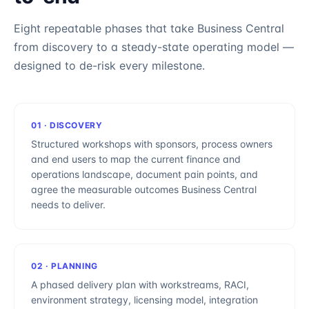
Eight repeatable phases that take
Business Central
from discovery to a steady-state operating model —
designed to de-risk every milestone.
01
·
DISCOVERY
Structured workshops with sponsors, process owners
and end users to map the current finance and
operations landscape, document pain points, and
agree the measurable outcomes Business Central
needs to deliver.
02
·
PLANNING
A phased delivery plan with workstreams, RACI,
environment strategy, licensing model, integration