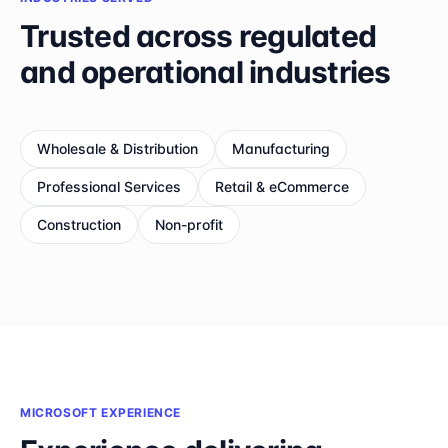
Trusted across regulated
and operational industries
Wholesale & Distribution
Manufacturing
Professional Services
Retail & eCommerce
Construction
Non-profit
MICROSOFT EXPERIENCE