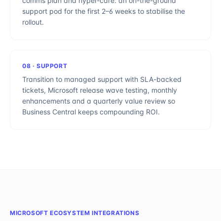
comms plan and hyper-care: an on-the-ground
support pod for the first 2–6 weeks to stabilise the
rollout.
08
·
SUPPORT
Transition to managed support with SLA-backed
tickets, Microsoft release wave testing, monthly
enhancements and a quarterly value review so
Business Central keeps compounding ROI.
MICROSOFT ECOSYSTEM INTEGRATIONS