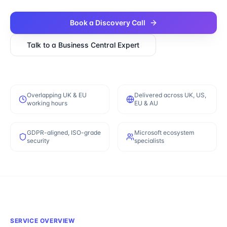
Book a Discovery Call
Talk to a
Business Central
Expert
Overlapping UK & EU
Delivered across UK, US,
working hours
EU & AU
GDPR-aligned, ISO-grade
Microsoft ecosystem
security
specialists
SERVICE OVERVIEW