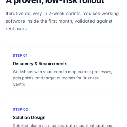
A proven, low-risk rollout
Iterative delivery in 2-week sprints. You see working
software inside the first month, validated against
real users.
STEP
01
Discovery & Requirements
Workshops with your team to map current processes,
pain points, and target outcomes for Business
Central.
STEP
02
Solution Design
Detailed blueprint: modules, data model, integrations,