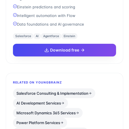
Einstein predictions and scoring
Intelligent automation with Flow
Data foundations and AI governance
Salesforce
AI
Agentforce
Einstein
Download free
RELATED ON YOUNGBRAINZ
Salesforce Consulting & Implementation
AI Development Services
Microsoft Dynamics 365 Services
Power Platform Services