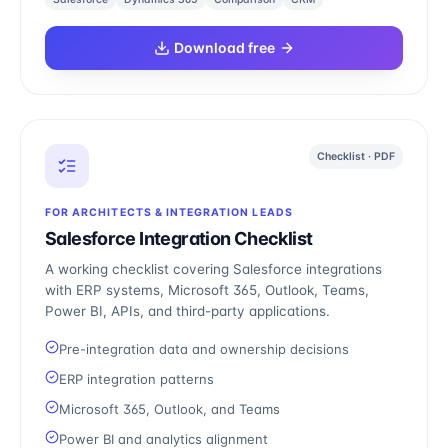
Download free
Checklist · PDF
FOR ARCHITECTS & INTEGRATION LEADS
Salesforce Integration Checklist
A working checklist covering Salesforce integrations
with ERP systems, Microsoft 365, Outlook, Teams,
Power BI, APIs, and third-party applications.
Pre-integration data and ownership decisions
ERP integration patterns
Microsoft 365, Outlook, and Teams
Power BI and analytics alignment