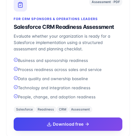
Assessment · PDF
FOR CRM SPONSORS & OPERATIONS LEADERS
Salesforce CRM Readiness Assessment
Evaluate whether your organization is ready for a
Salesforce implementation using a structured
assessment and planning checklist.
Business and sponsorship readiness
Process readiness across sales and service
Data quality and ownership baseline
Technology and integration readiness
People, change, and adoption readiness
Salesforce
Readiness
CRM
Assessment
Download free