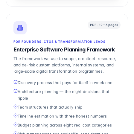
PDF · 12–16 pages
FOR FOUNDERS, CTOS & TRANSFORMATION LEADS
Enterprise Software Planning Framework
The framework we use to scope, architect, resource,
and de-risk custom platforms, internal systems, and
large-scale digital transformation programmes.
Discovery process that pays for itself in week one
Architecture planning — the eight decisions that
ripple
Team structures that actually ship
Timeline estimation with three honest numbers
Budget planning across eight real cost categories