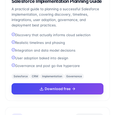
Salesforce Implementation Planning Guide
A practical guide to planning a successful Salesforce
implementation, covering discovery, timelines,
integrations, user adoption, governance, and
deployment best practices.
Discovery that actually informs cloud selection
Realistic timelines and phasing
Integration and data model decisions
User adoption baked into design
Governance and post go-live hypercare
Salesforce
CRM
Implementation
Governance
Download free