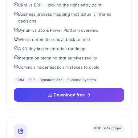
CRM vs ERP — picking the right entry point
Business process mapping that actually informs
decisions
Dynamics 365 & Power Platform overview
Where automation pays back fastest
A 90-day implementation roadmap
Integration planning that survives reality
Common modernisation mistakes to avoid
CRM
ERP
Dynamics 365
Business Systems
Download free
PDF · 9–12 pages