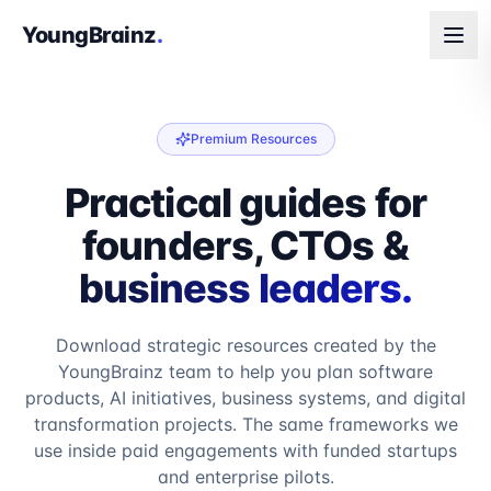
YoungBrainz
.
Premium Resources
Practical guides for
founders, CTOs &
business leaders.
Download strategic resources created by the
YoungBrainz team to help you plan software
products, AI initiatives, business systems, and digital
transformation projects. The same frameworks we
use inside paid engagements with funded startups
and enterprise pilots.