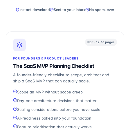
Instant download
Sent to your inbox
No spam, ever
PDF · 12–16 pages
FOR FOUNDERS & PRODUCT LEADERS
The SaaS MVP Planning Checklist
A founder-friendly checklist to scope, architect and
ship a SaaS MVP that can actually scale.
Scope an MVP without scope creep
Day-one architecture decisions that matter
Scaling considerations before you have scale
AI-readiness baked into your foundation
Feature prioritisation that actually works