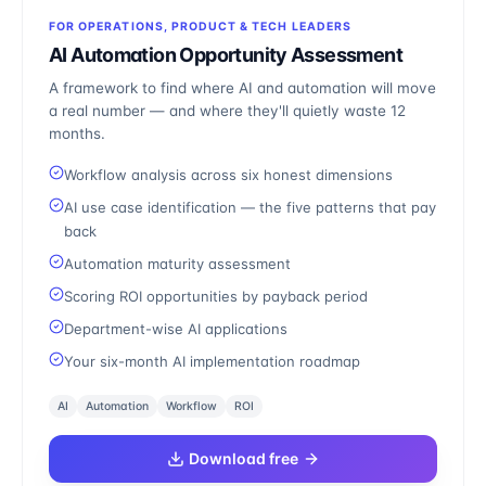
FOR OPERATIONS, PRODUCT & TECH LEADERS
AI Automation Opportunity Assessment
A framework to find where AI and automation will move
a real number — and where they'll quietly waste 12
months.
Workflow analysis across six honest dimensions
AI use case identification — the five patterns that pay
back
Automation maturity assessment
Scoring ROI opportunities by payback period
Department-wise AI applications
Your six-month AI implementation roadmap
AI
Automation
Workflow
ROI
Download free