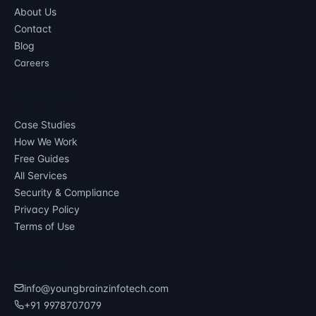
About Us
Contact
Blog
Careers
RESOURCES
Case Studies
How We Work
Free Guides
All Services
Security & Compliance
Privacy Policy
Terms of Use
CONTACT
info@youngbrainzinfotech.com
+91 9978707079