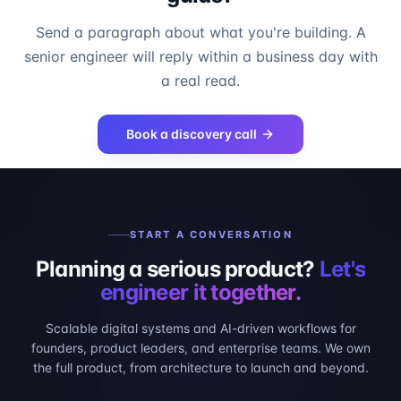
Send a paragraph about what you're building. A
senior engineer will reply within a business day with
a real read.
Book a discovery call
START A CONVERSATION
Planning a serious product?
Let's
engineer it together.
Scalable digital systems and AI-driven workflows for
founders, product leaders, and enterprise teams. We own
the full product, from architecture to launch and beyond.