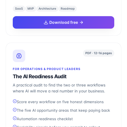
SaaS
MVP
Architecture
Roadmap
Download free
PDF · 12–16 pages
FOR OPERATIONS & PRODUCT LEADERS
The AI Readiness Audit
A practical audit to find the two or three workflows
where AI will move a real number in your business.
Score every workflow on five honest dimensions
The five AI opportunity areas that keep paying back
Automation readiness checklist