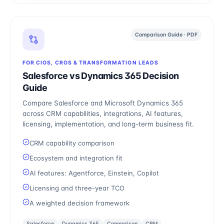
Comparison Guide · PDF
FOR CIOS, CROS & TRANSFORMATION LEADS
Salesforce vs Dynamics 365 Decision
Guide
Compare Salesforce and Microsoft Dynamics 365
across CRM capabilities, integrations, AI features,
licensing, implementation, and long-term business fit.
CRM capability comparison
Ecosystem and integration fit
AI features: Agentforce, Einstein, Copilot
Licensing and three-year TCO
A weighted decision framework
Salesforce
Dynamics 365
Comparison
CRM