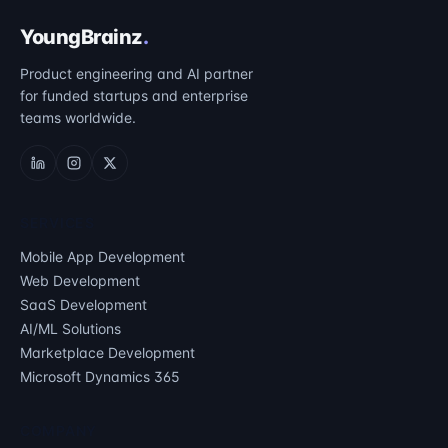
YoungBrainz
.
Product engineering and AI partner
for funded startups and enterprise
teams worldwide.
SERVICES
Mobile App Development
Web Development
SaaS Development
AI/ML Solutions
Marketplace Development
Microsoft Dynamics 365
COMPANY