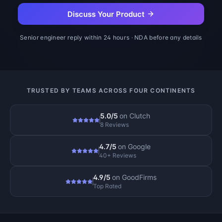
Discuss Your Product
Senior engineer reply within 24 hours · NDA before any details
TRUSTED BY TEAMS ACROSS FOUR CONTINENTS
5.0/5
on
Clutch
8 Reviews
4.7/5
on
Google
40+ Reviews
4.9/5
on
GoodFirms
Top Rated