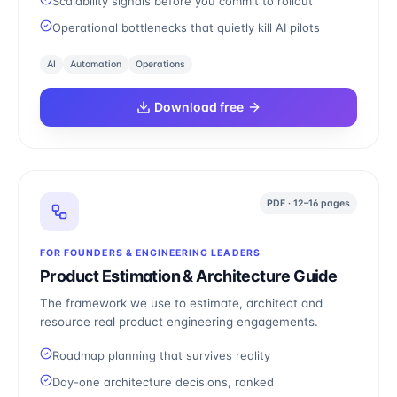
Scalability signals before you commit to rollout
Operational bottlenecks that quietly kill AI pilots
AI
Automation
Operations
Download free
PDF · 12–16 pages
FOR FOUNDERS & ENGINEERING LEADERS
Product Estimation & Architecture Guide
The framework we use to estimate, architect and
resource real product engineering engagements.
Roadmap planning that survives reality
Day-one architecture decisions, ranked