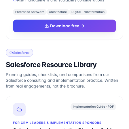
Risk management and scalability considerations
Enterprise Software
Architecture
Digital Transformation
Download free
Salesforce
Salesforce Resource Library
Planning guides, checklists, and comparisons from our
Salesforce consulting and implementation practice. Written
from real engagements, not the brochure.
Implementation Guide · PDF
FOR CRM LEADERS & IMPLEMENTATION SPONSORS