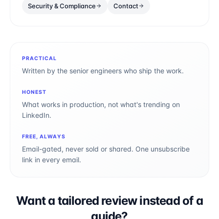
Security & Compliance
Contact
PRACTICAL
Written by the senior engineers who ship the work.
HONEST
What works in production, not what's trending on
LinkedIn.
FREE, ALWAYS
Email-gated, never sold or shared. One unsubscribe
link in every email.
Want a tailored review instead of a
guide?