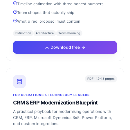
Timeline estimation with three honest numbers
Team shapes that actually ship
What a real proposal must contain
Estimation
Architecture
Team Planning
Download free
PDF · 12–16 pages
FOR OPERATIONS & TECHNOLOGY LEADERS
CRM & ERP Modernization Blueprint
A practical playbook for modernising operations with
CRM, ERP, Microsoft Dynamics 365, Power Platform,
and custom integrations.