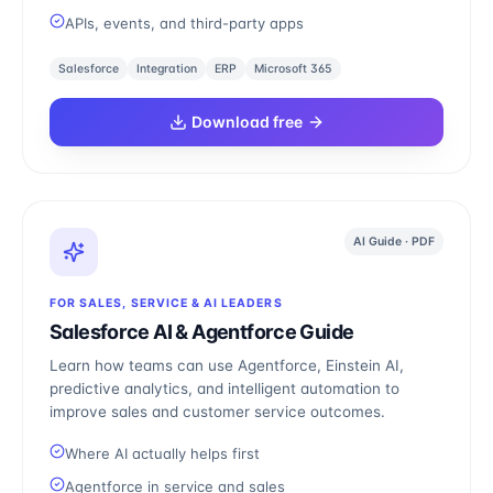
APIs, events, and third-party apps
Salesforce
Integration
ERP
Microsoft 365
Download free
AI Guide · PDF
FOR SALES, SERVICE & AI LEADERS
Salesforce AI & Agentforce Guide
Learn how teams can use Agentforce, Einstein AI,
predictive analytics, and intelligent automation to
improve sales and customer service outcomes.
Where AI actually helps first
Agentforce in service and sales