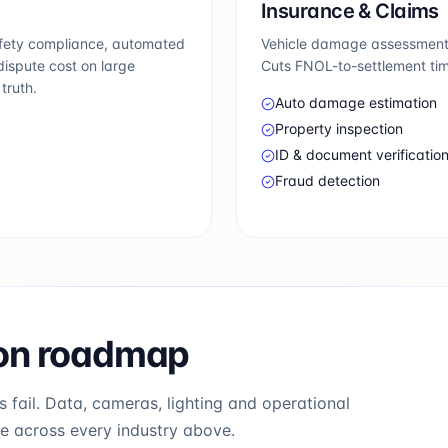
Insurance & Claims
afety compliance, automated
Vehicle damage assessment, 
ispute cost on large
Cuts FNOL-to-settlement tim
truth.
Auto damage estimation
Property inspection
ID & document verificatio
Fraud detection
ion roadmap
 fail. Data, cameras, lighting and operational
se across every industry above.