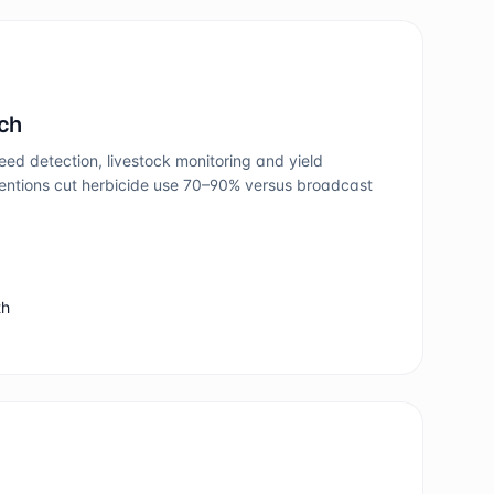
ech
ed detection, livestock monitoring and yield
rventions cut herbicide use 70–90% versus broadcast
th