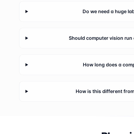
Do we need a huge lab
Should computer vision run 
How long does a compu
How is this different fr