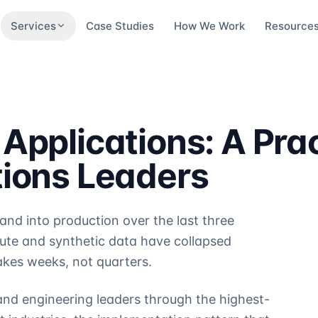
Services
Case Studies
How We Work
Resource
Applications: A Prac
tions Leaders
nd into production over the last three
te and synthetic data have collapsed
akes weeks, not quarters.
and engineering leaders through the highest-