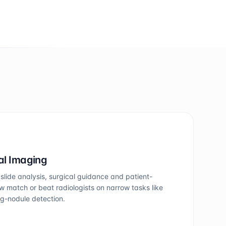
al Imaging
slide analysis, surgical guidance and patient-
w match or beat radiologists on narrow tasks like
ng-nodule detection.