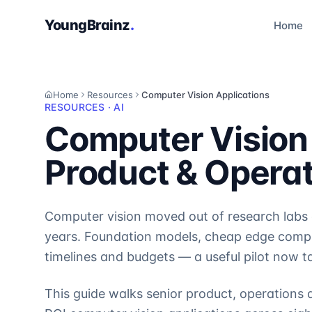
YoungBrainz
.
Home
Home
Resources
Computer Vision Applications
RESOURCES · AI
Computer Vision 
Product & Opera
Computer vision moved out of research labs a
years. Foundation models, cheap edge compu
timelines and budgets — a useful pilot now t
This guide walks senior product, operations 