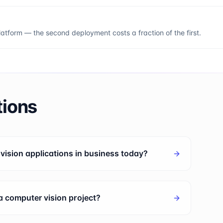
tform — the second deployment costs a fraction of the first.
tions
ision applications in business today?
 a computer vision project?