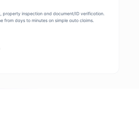
property inspection and document/ID verification.
e from days to minutes on simple auto claims.
n