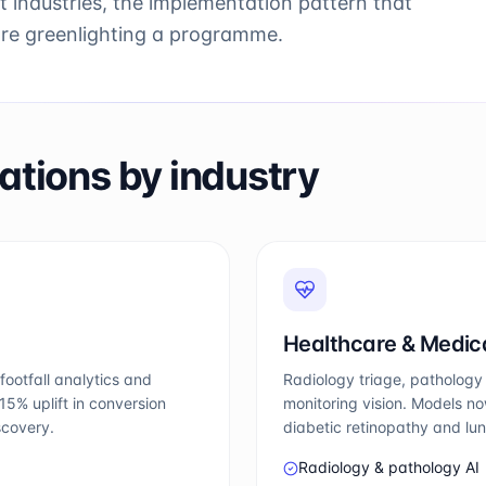
t industries, the implementation pattern that
ore greenlighting a programme.
ations by industry
Healthcare & Medic
footfall analytics and
Radiology triage, pathology 
5% uplift in conversion
monitoring vision. Models no
scovery.
diabetic retinopathy and lu
Radiology & pathology AI