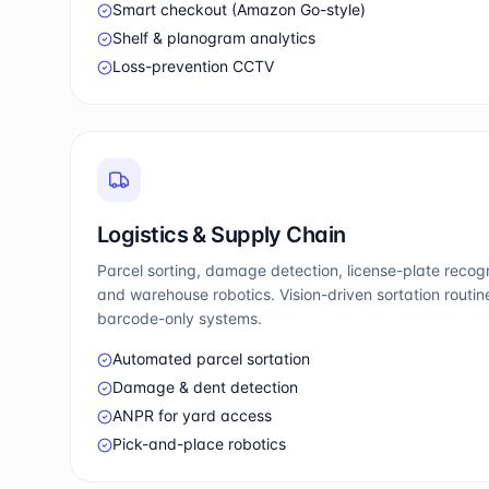
Smart checkout (Amazon Go-style)
Shelf & planogram analytics
Loss-prevention CCTV
Logistics & Supply Chain
Parcel sorting, damage detection, license-plate reco
and warehouse robotics. Vision-driven sortation routi
barcode-only systems.
Automated parcel sortation
Damage & dent detection
ANPR for yard access
Pick-and-place robotics