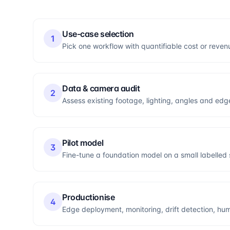
Use-case selection
1
Pick one workflow with quantifiable cost or reven
Data & camera audit
2
Assess existing footage, lighting, angles and edge
Pilot model
3
Fine-tune a foundation model on a small labelle
Productionise
4
Edge deployment, monitoring, drift detection, hum