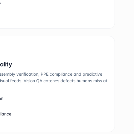
s
ality
ssembly verification, PPE compliance and predictive
sual feeds. Vision QA catches defects humans miss at
on
liance