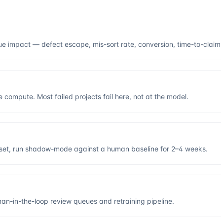
ue impact — defect escape, mis-sort rate, conversion, time-to-claim
 compute. Most failed projects fail here, not at the model.
d set, run shadow-mode against a human baseline for 2–4 weeks.
an-in-the-loop review queues and retraining pipeline.