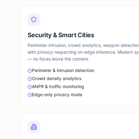
Security & Smart Cities
Perimeter intrusion, crowd analytics, weapon detection
with privacy-respecting on-edge inference. Modern sy
— no faces leave the camera.
Perimeter & intrusion detection
Crowd density analytics
ANPR & traffic monitoring
Edge-only privacy mode