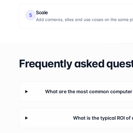
Scale
5
Add cameras, sites and use cases on the same pla
Frequently asked ques
What are the most common computer v
What is the typical ROI of