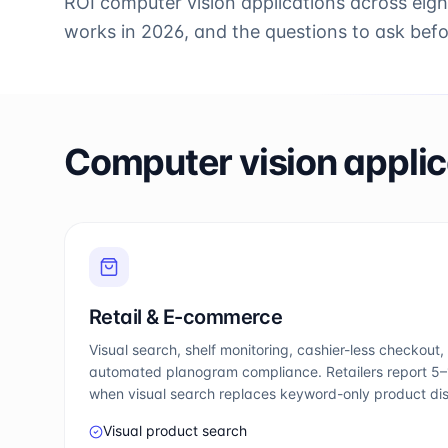
ROI computer vision applications across eigh
works in 2026, and the questions to ask bef
Computer vision applic
Retail & E-commerce
Visual search, shelf monitoring, cashier-less checkout, 
automated planogram compliance. Retailers report 5–1
when visual search replaces keyword-only product di
Visual product search