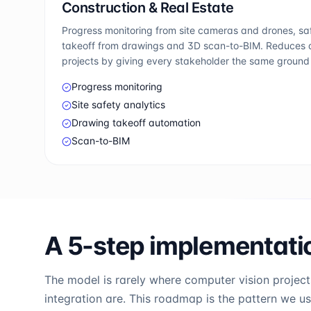
Construction & Real Estate
Progress monitoring from site cameras and drones, s
takeoff from drawings and 3D scan-to-BIM. Reduces d
projects by giving every stakeholder the same ground 
Progress monitoring
Site safety analytics
Drawing takeoff automation
Scan-to-BIM
A 5-step implementat
The model is rarely where computer vision projects
integration are. This roadmap is the pattern we u