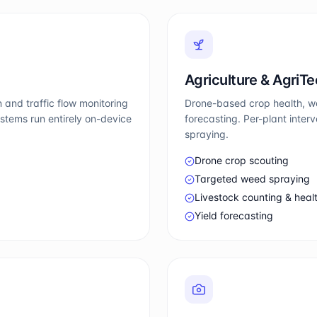
Agriculture & AgriT
 and traffic flow monitoring
Drone-based crop health, we
stems run entirely on-device
forecasting. Per-plant inte
spraying.
Drone crop scouting
Targeted weed spraying
Livestock counting & heal
Yield forecasting