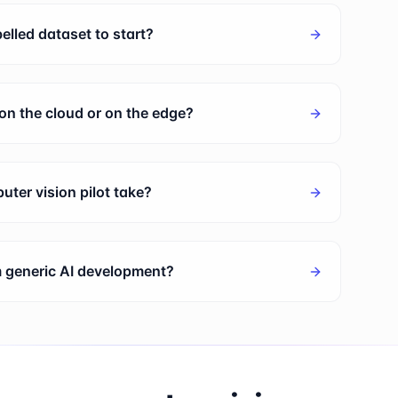
elled dataset to start?
on the cloud or on the edge?
ter vision pilot take?
om generic AI development?