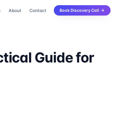
s
About
Contact
Book Discovery Call
tical Guide for