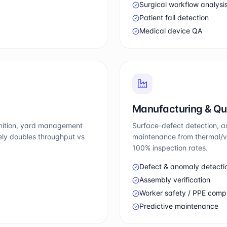
Surgical workflow analysi
Patient fall detection
Medical device QA
Manufacturing & Qu
gnition, yard management
Surface-defect detection, a
nely doubles throughput vs
maintenance from thermal/vi
100% inspection rates.
Defect & anomaly detecti
Assembly verification
Worker safety / PPE comp
Predictive maintenance