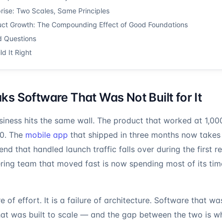
ise: Two Scales, Same Principles
ct Growth: The Compounding Effect of Good Foundations
d Questions
ld It Right
s Software That Was Not Built for It
iness hits the same wall. The product that worked at 1,000
00. The
mobile app
that shipped in three months now takes
d that handled launch traffic falls over during the first r
ring team that moved fast is now spending most of its tim
re of effort. It is a failure of architecture. Software that was
hat was built to scale — and the gap between the two is 