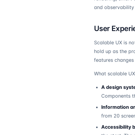
and observability
User Experie
Scalable UX is not
hold up as the pr
features changes 
What scalable UX 
A design syste
Components th
Information ar
from 20 scree
Accessibility bu