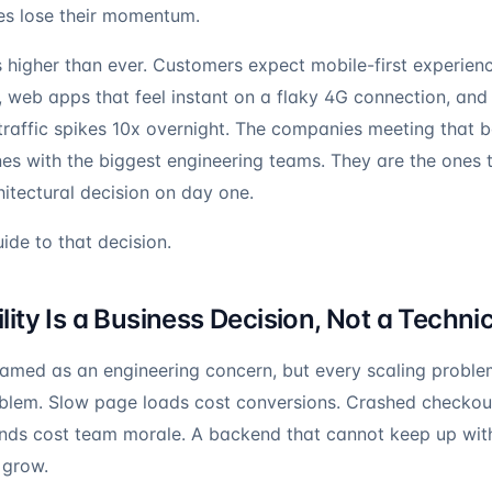
es lose their momentum.
is higher than ever. Customers expect mobile-first experien
web apps that feel instant on a flaky 4G connection, and
traffic spikes 10x overnight. The companies meeting that b
nes with the biggest engineering teams. They are the ones
hitectural decision on day one.
uide to that decision.
ity Is a Business Decision, Not a Techni
framed as an engineering concern, but every scaling proble
oblem. Slow page loads cost conversions. Crashed checkou
ds cost team morale. A backend that cannot keep up wit
 grow.