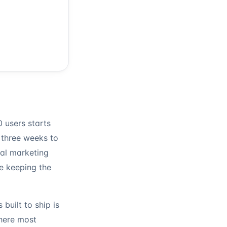
 users starts
 three weeks to
eal marketing
e keeping the
 built to ship is
where most