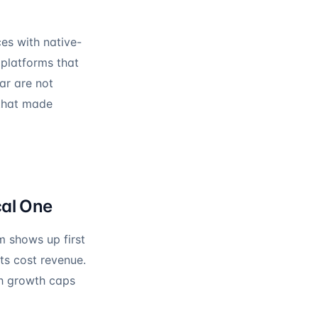
ces with native-
 platforms that
ar are not
 that made
cal One
m shows up first
ts cost revenue.
h growth caps