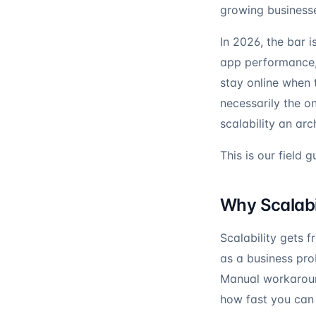
growing business
In 2026, the bar 
app performance, 
stay online when 
necessarily the o
scalability an arc
This is our field g
Why Scalabil
Scalability gets 
as a business pr
Manual workaroun
how fast you can