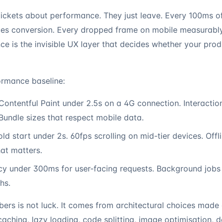
 tickets about performance. They just leave. Every 100ms 
es conversion. Every dropped frame on mobile measurably
ce is the invisible UX layer that decides whether your pro
rmance baseline:
ontentful Paint under 2.5s on a 4G connection. Interactio
undle sizes that respect mobile data.
d start under 2s. 60fps scrolling on mid-tier devices. Offl
hat matters.
cy under 300ms for user-facing requests. Background job
hs.
bers is not luck. It comes from architectural choices made 
caching, lazy loading, code splitting, image optimisation, 