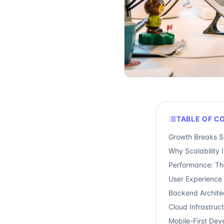
TABLE OF C
Growth Breaks So
Why Scalability 
Performance: Th
User Experience 
Backend Archite
Cloud Infrastruct
Mobile-First Dev