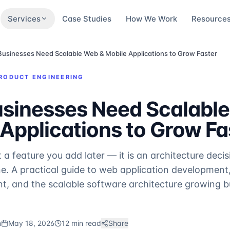
Services
Case Studies
How We Work
Resource
usinesses Need Scalable Web & Mobile Applications to Grow Faster
RODUCT ENGINEERING
sinesses Need Scalabl
Applications to Grow Fa
ot a feature you add later — it is an architecture deci
. A practical guide to web application development
, and the scalable software architecture growing b
m
May 18, 2026
12 min read
Share