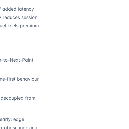
of added latency
 reduces session
duct feels premium
n-to-Next-Paint
ine-first behaviour
s decoupled from
early: edge
database indexing,