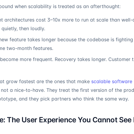
ound when scalability is treated as an afterthought:
nt architectures cost 3–10x more to run at scale than well
 quietly, then loudly.
ew feature takes longer because the codebase is fighting 
me two-month features.
ecome more frequent. Recovery takes longer. Customer trus
hat grow fastest are the ones that make
scalable software 
not a nice-to-have. They treat the first version of the prod
ototype, and they pick partners who think the same way.
: The User Experience You Cannot See 