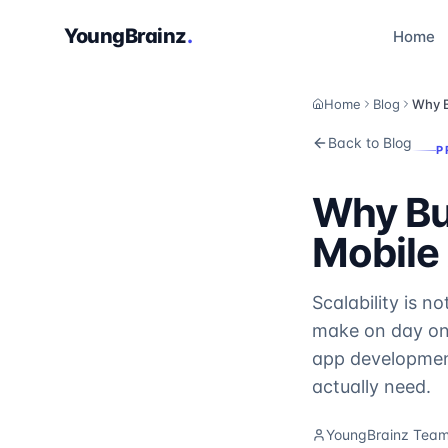
YoungBrainz
.
Home
Home
Blog
Why B
Back to Blog
P
Why Bu
Mobile 
Scalability is n
make on day one
app development
actually need.
YoungBrainz Tea