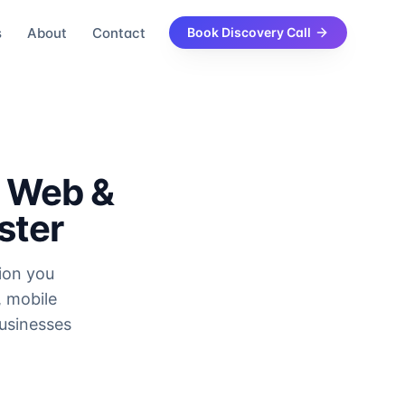
s
About
Contact
Book Discovery Call
e Web &
ster
sion you
, mobile
usinesses