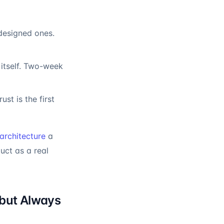
-designed ones.
itself. Two-week
t is the first
architecture
a
uct as a real
but Always