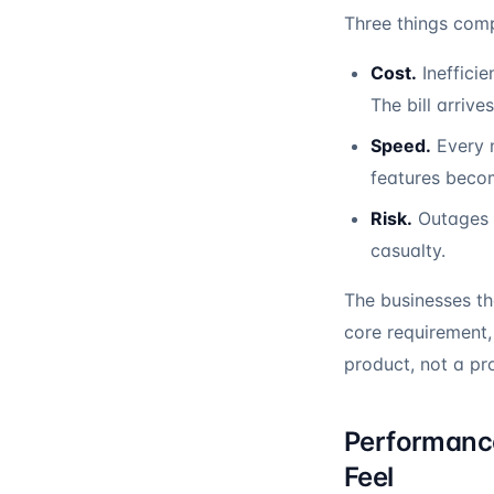
Three things comp
Cost.
Inefficie
The bill arrives
Speed.
Every n
features beco
Risk.
Outages b
casualty.
The businesses t
core requirement, 
product, not a pr
Performance
Feel