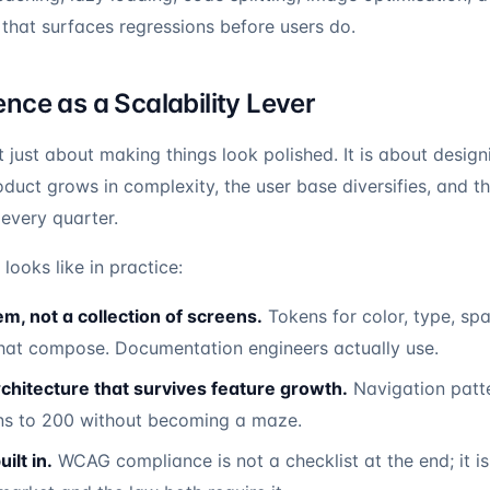
 that surfaces regressions before users do.
nce as a Scalability Lever
 just about making things look polished. It is about design
oduct grows in complexity, the user base diversifies, and 
every quarter.
looks like in practice:
m, not a collection of screens.
Tokens for color, type, spa
at compose. Documentation engineers actually use.
chitecture that survives feature growth.
Navigation patte
ns to 200 without becoming a maze.
ilt in.
WCAG compliance is not a checklist at the end; it is