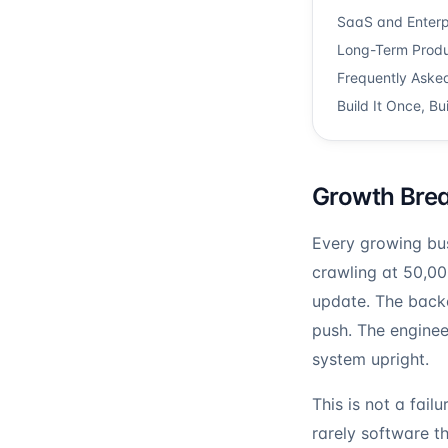
SaaS and Enterpr
Long-Term Produ
Frequently Aske
Build It Once, Bui
Growth Break
Every growing bus
crawling at 50,0
update. The backen
push. The enginee
system upright.
This is not a failu
rarely software t