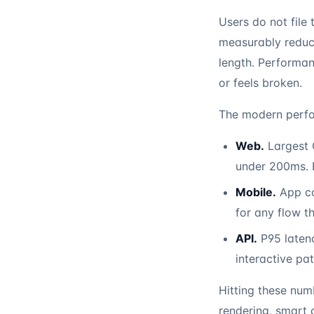
Users do not file
measurably reduc
length. Performan
or feels broken.
The modern perfo
Web.
Largest C
under 200ms. B
Mobile.
App col
for any flow t
API.
P95 laten
interactive pat
Hitting these num
rendering, smart 