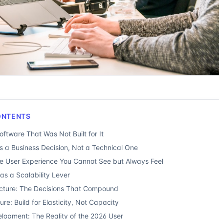
ONTENTS
ftware That Was Not Built for It
Is a Business Decision, Not a Technical One
e User Experience You Cannot See but Always Feel
as a Scalability Lever
cture: The Decisions That Compound
ure: Build for Elasticity, Not Capacity
elopment: The Reality of the 2026 User