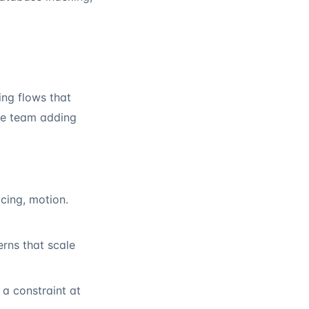
ing flows that
the team adding
cing, motion.
rns that scale
 a constraint at