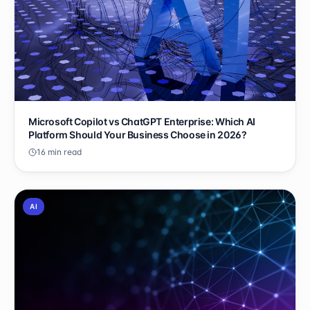
Microsoft Copilot vs ChatGPT Enterprise: Which AI
Platform Should Your Business Choose in 2026?
16 min read
AI