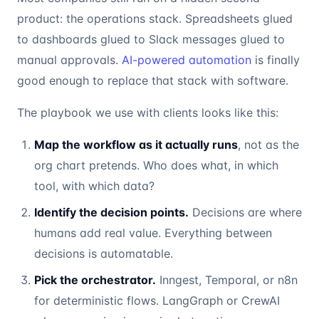
product: the operations stack. Spreadsheets glued
to dashboards glued to Slack messages glued to
manual approvals.
AI-powered automation
is finally
good enough to replace that stack with software.
The playbook we use with clients looks like this:
Map the workflow as it actually runs
, not as the
org chart pretends. Who does what, in which
tool, with which data?
Identify the decision points.
Decisions are where
humans add real value. Everything between
decisions is automatable.
Pick the orchestrator.
Inngest, Temporal, or n8n
for deterministic flows. LangGraph or CrewAI