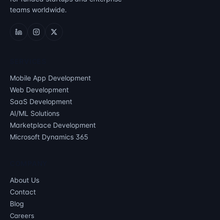
teams worldwide.
SERVICES
Mobile App Development
Web Development
SaaS Development
AI/ML Solutions
Marketplace Development
Microsoft Dynamics 365
COMPANY
About Us
Contact
Blog
Careers