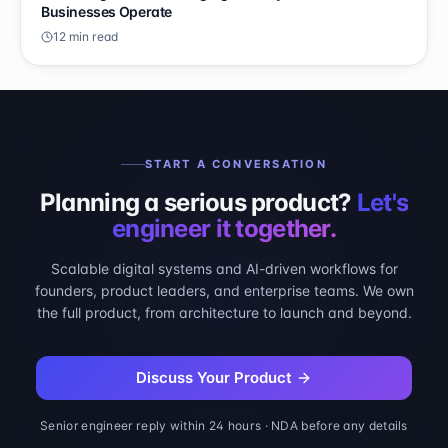
Businesses Operate
12 min read
START A CONVERSATION
Planning a serious product?
Let's
engineer it together.
Scalable digital systems and AI-driven workflows for
founders, product leaders, and enterprise teams. We own
the full product, from architecture to launch and beyond.
Discuss Your Product
Senior engineer reply within 24 hours · NDA before any details