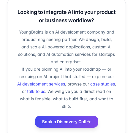
Looking to integrate AI into your product
or business workflow?
YoungBrainz is an AI development company and
product engineering partner. We design, build,
and scale AI-powered applications, custom AI
solutions, and AI automation services for startups
and enterprises.
If you are planning AI into your roadmap — or
rescuing an AI project that stalled — explore our
AI development services
, browse our
case studies
,
or
talk to us
. We will give you a direct read on
what is feasible, what to build first, and what to
skip.
Book a Discovery Call