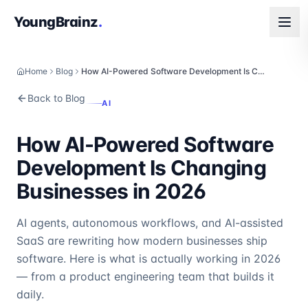
YoungBrainz
.
Home
Blog
How AI-Powered Software Development Is Changing Businesses in 2026
Back to Blog
AI
How AI-Powered Software
Development Is Changing
Businesses in 2026
AI agents, autonomous workflows, and AI-assisted
SaaS are rewriting how modern businesses ship
software. Here is what is actually working in 2026
— from a product engineering team that builds it
daily.