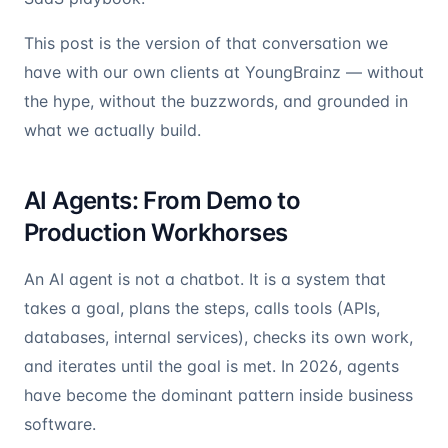
This post is the version of that conversation we
have with our own clients at YoungBrainz — without
the hype, without the buzzwords, and grounded in
what we actually build.
AI Agents: From Demo to
Production Workhorses
An AI agent is not a chatbot. It is a system that
takes a goal, plans the steps, calls tools (APIs,
databases, internal services), checks its own work,
and iterates until the goal is met. In 2026, agents
have become the dominant pattern inside business
software.