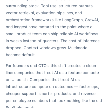
surrounding stack. Tool use, structured outputs,
vector retrieval, evaluation pipelines, and
orchestration frameworks like LangGraph, CrewAI,
and Inngest have matured to the point where a
small product team can ship reliable AI workflows
in weeks instead of quarters. The cost of inference
dropped. Context windows grew. Multimodal
became default.
For founders and CTOs, this shift creates a clean
line: companies that treat AI as a feature compete
on UI polish. Companies that treat AI as
infrastructure compete on outcomes — faster ops,
cheaper support, smarter products, and revenue
per employee numbers that look nothing like the old
SaaS playbook.