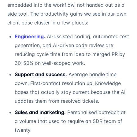
embedded into the workflow, not handed out as a
side tool. The productivity gains we see in our own
client base cluster in a few places:
Engineering
.
AI-assisted coding, automated test
generation, and AI-driven code review are
reducing cycle time from idea to merged PR by
30–50% on well-scoped work.
Support and success.
Average handle time
down. First-contact resolution up. Knowledge
bases that actually stay current because the AI
updates them from resolved tickets.
Sales and marketing.
Personalised outreach at
a volume that used to require an SDR team of
twenty.