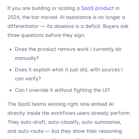
If you are building or scaling a
SaaS product
in
2026, the bar moved. AI assistance is no longer a
differentiator — its absence is a deficit. Buyers ask
three questions before they sign:
Does the product remove work I currently do
manually?
Does it explain what it just did, with sources I
can verify?
Can I override it without fighting the UI?
The SaaS teams winning right now embed AI
directly inside the workflows users already perform.
They auto-draft, auto-classify, auto-summarise,
and auto-route — but they show their reasoning