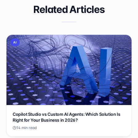
Related Articles
AI
Copilot Studio vs Custom AI Agents: Which Solution Is
Right for Your Business in 2026?
14 min read