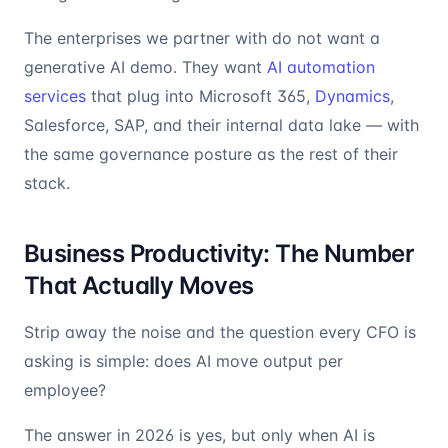
The enterprises we partner with do not want a
generative AI demo. They want
AI automation
services
that plug into Microsoft 365,
Dynamics
,
Salesforce, SAP, and their internal data lake — with
the same governance posture as the rest of their
stack.
Business Productivity: The Number
That Actually Moves
Strip away the noise and the question every CFO is
asking is simple: does AI move output per
employee?
The answer in 2026 is yes, but only when AI is