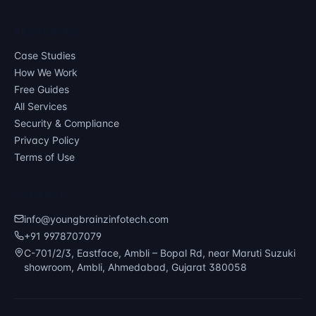
RESOURCES
Case Studies
How We Work
Free Guides
All Services
Security & Compliance
Privacy Policy
Terms of Use
CONTACT
info@youngbrainzinfotech.com
+91 9978707079
C-701/2/3, Eastface, Ambli – Bopal Rd, near Maruti Suzuki
showroom, Ambli, Ahmedabad, Gujarat 380058