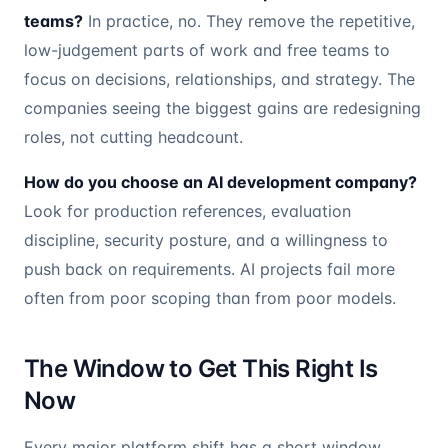
teams?
In practice, no. They remove the repetitive,
low-judgement parts of work and free teams to
focus on decisions, relationships, and strategy. The
companies seeing the biggest gains are redesigning
roles, not cutting headcount.
How do you choose an AI development company?
Look for production references, evaluation
discipline, security posture, and a willingness to
push back on requirements. AI projects fail more
often from poor scoping than from poor models.
The Window to Get This Right Is
Now
Every major platform shift has a short window