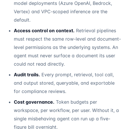
model deployments (Azure OpenAI, Bedrock,
Vertex) and VPC-scoped inference are the
default.
Access control on context.
Retrieval pipelines
must respect the same row-level and document-
level permissions as the underlying systems. An
agent must never surface a document its user
could not read directly.
Audit trails.
Every prompt, retrieval, tool call,
and output stored, queryable, and exportable
for compliance reviews.
Cost governance.
Token budgets per
workspace, per workflow, per user. Without it, a
single misbehaving agent can run up a five-
figure bill overnight.