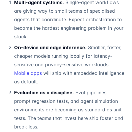
Multi-agent systems.
Single-agent workflows
are giving way to small teams of specialised
agents that coordinate. Expect orchestration to
become the hardest engineering problem in your
stack.
On-device and edge inference.
Smaller, faster,
cheaper models running locally for latency-
sensitive and privacy-sensitive workloads.
Mobile apps
will ship with embedded intelligence
as default.
Evaluation as a discipline.
Eval pipelines,
prompt regression tests, and agent simulation
environments are becoming as standard as unit
tests. The teams that invest here ship faster and
break less.