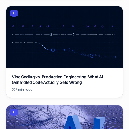
AI
Vibe Coding vs. Production Engineering: What AI-
Generated Code Actually Gets Wrong
9 min read
AI