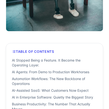
TABLE OF CONTENTS
AI Stopped Being a Feature. It Became the
Operating Layer.
AI Agents: From Demo to Production Workhorses
Automation Workflows: The New Backbone of
Operations
AI-Assisted SaaS: What Customers Now Expect
AI in Enterprise Software: Quietly the Biggest Story
Business Productivity: The Number That Actually
Moves