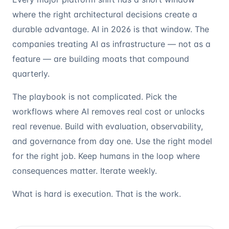
where the right architectural decisions create a
durable advantage. AI in 2026 is that window. The
companies treating AI as infrastructure — not as a
feature — are building moats that compound
quarterly.
The playbook is not complicated. Pick the
workflows where AI removes real cost or unlocks
real revenue. Build with evaluation, observability,
and governance from day one. Use the right model
for the right job. Keep humans in the loop where
consequences matter. Iterate weekly.
What is hard is execution. That is the work.