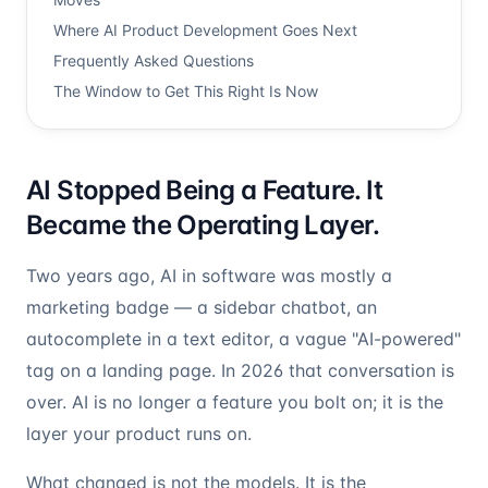
Where AI Product Development Goes Next
Frequently Asked Questions
The Window to Get This Right Is Now
AI Stopped Being a Feature. It
Became the Operating Layer.
Two years ago, AI in software was mostly a
marketing badge — a sidebar chatbot, an
autocomplete in a text editor, a vague "AI-powered"
tag on a landing page. In 2026 that conversation is
over. AI is no longer a feature you bolt on; it is the
layer your product runs on.
What changed is not the models. It is the