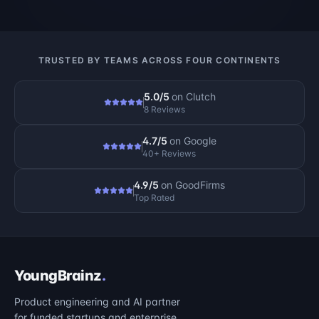
TRUSTED BY TEAMS ACROSS FOUR CONTINENTS
5.0/5
on
Clutch
8 Reviews
4.7/5
on
Google
40+ Reviews
4.9/5
on
GoodFirms
Top Rated
YoungBrainz
.
Product engineering and AI partner
for funded startups and enterprise