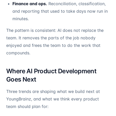
Finance and ops.
Reconciliation, classification,
and reporting that used to take days now run in
minutes.
The pattern is consistent: AI does not replace the
team. It removes the parts of the job nobody
enjoyed and frees the team to do the work that
compounds.
Where AI Product Development
Goes Next
Three trends are shaping what we build next at
YoungBrainz, and what we think every product
team should plan for: