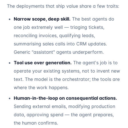
The deployments that ship value share a few traits:
Narrow scope, deep skill.
The best agents do
one job extremely well — triaging tickets,
reconciling invoices, qualifying leads,
summarising sales calls into CRM updates.
Generic "assistant" agents underperform.
Tool use over generation.
The agent's job is to
operate your existing systems, not to invent new
text. The model is the orchestrator; the tools are
where the work happens.
Human-in-the-loop on consequential actions.
Sending external emails, modifying production
data, approving spend — the agent prepares,
the human confirms.