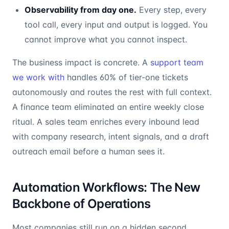
Observability from day one.
Every step, every
tool call, every input and output is logged. You
cannot improve what you cannot inspect.
The business impact is concrete. A
support team
we work with
handles 60% of tier-one tickets
autonomously and routes the rest with full context.
A finance team eliminated an entire weekly close
ritual. A sales team enriches every inbound lead
with company research, intent signals, and a draft
outreach email before a human sees it.
Automation Workflows: The New
Backbone of Operations
Most companies still run on a hidden second