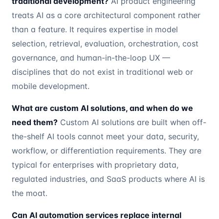
traditional development?
AI product engineering
treats AI as a core architectural component rather
than a feature. It requires expertise in model
selection, retrieval, evaluation, orchestration, cost
governance, and human-in-the-loop UX —
disciplines that do not exist in traditional web or
mobile development.
What are custom AI solutions, and when do we
need them?
Custom AI solutions are built when off-
the-shelf AI tools cannot meet your data, security,
workflow, or differentiation requirements. They are
typical for enterprises with proprietary data,
regulated industries, and SaaS products where AI is
the moat.
Can AI automation services replace internal