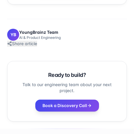
YoungBrainz Team
YB
AI & Product Engineering
Share article
Ready to build?
Talk to our engineering team about your next
project.
Book a Discovery Call