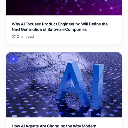
Why AI Focused Product Engineering Will Define the
Next Generation of Software Companies
12 min read
AI
How AI Agents Are Changing the Way Modern