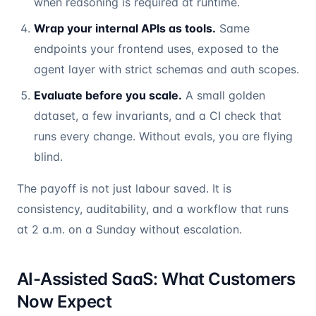
when reasoning is required at runtime.
Wrap your internal APIs as tools.
Same
endpoints your frontend uses, exposed to the
agent layer with strict schemas and auth scopes.
Evaluate before you scale.
A small golden
dataset, a few invariants, and a CI check that
runs every change. Without evals, you are flying
blind.
The payoff is not just labour saved. It is
consistency, auditability, and a workflow that runs
at 2 a.m. on a Sunday without escalation.
AI-Assisted SaaS: What Customers
Now Expect