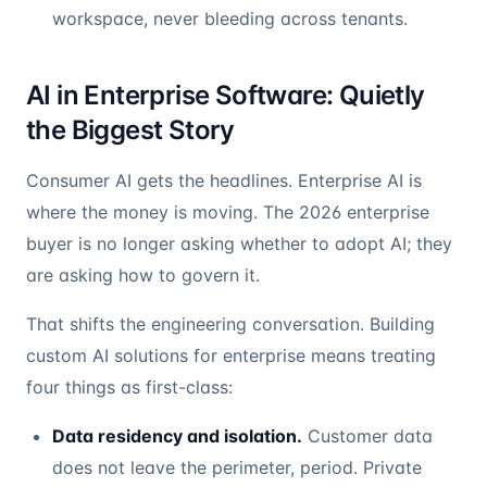
workspace, never bleeding across tenants.
AI in Enterprise Software: Quietly
the Biggest Story
Consumer AI gets the headlines. Enterprise AI is
where the money is moving. The 2026 enterprise
buyer is no longer asking whether to adopt AI; they
are asking how to govern it.
That shifts the engineering conversation. Building
custom AI solutions for enterprise means treating
four things as first-class:
Data residency and isolation.
Customer data
does not leave the perimeter, period. Private