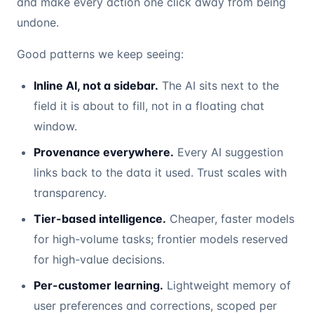
and make every action one click away from being
undone.
Good patterns we keep seeing:
Inline AI, not a sidebar.
The AI sits next to the
field it is about to fill, not in a floating chat
window.
Provenance everywhere.
Every AI suggestion
links back to the data it used. Trust scales with
transparency.
Tier-based intelligence.
Cheaper, faster models
for high-volume tasks; frontier models reserved
for high-value decisions.
Per-customer learning.
Lightweight memory of
user preferences and corrections, scoped per