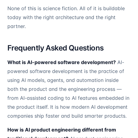
None of this is science fiction. All of it is buildable
today with the right architecture and the right
partner.
Frequently Asked Questions
What is AI-powered software development?
AI-
powered software development is the practice of
using AI models, agents, and automation inside
both the product and the engineering process —
from AI-assisted coding to AI features embedded in
the product itself. It is how modern AI development
companies ship faster and build smarter products.
How is AI product engineering different from