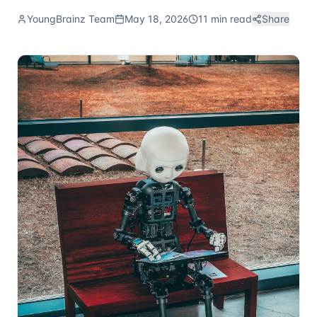
YoungBrainz Team
May 18, 2026
11 min read
Share